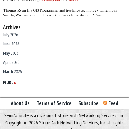
is also available through
Guidepoint
and
Mosaic.
Thomas Ryan
is a GIS Programmer and freelance technology writer from
Seattle, WA. You can find his work on SemiAccurate and PCWorld.
Archives
July 2026
June 2026
May 2026
April 2026
March 2026
February 2026
MORE
▶
January 2026
December 2025
About Us
Terms of Service
Subscribe
Feed
November 2025
SemiAccurate is a division of Stone Arch Networking Services, Inc.
October 2025
Copyright © 2026 Stone Arch Networking Services, Inc, all rights
September 2025