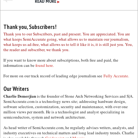
READ MORE
▶
Thank you, Subscribers!
Thank you to our Subscribers, past and present. You are appreciated. You are
what keeps SemiAccurate going, what allows us to maintain our journalism,
what keeps us ad-free, what allows us to tell it like it is, it is still just you. You,
the reader and subscriber, we thank you.
If you want to know more about subscriptions, both free and paid, the
information can be
found here.
For more on our track record of leading edge journalism see
Fully Accurate.
Our Writers
Charlie Demerjian
is the founder of Stone Arch Networking Services and S|A.
SemiAccurate.com is a technology news site; addressing hardware design,
software selection, customization, security and maintenance, with over one
million views per month. He is a technologist and analyst specializing in
semiconductors, system and network architecture.
As head writer of SemiAccurate.com, he regularly advises writers, analysts, and
industry executives on technical matters and long lead industry trends. Charlie