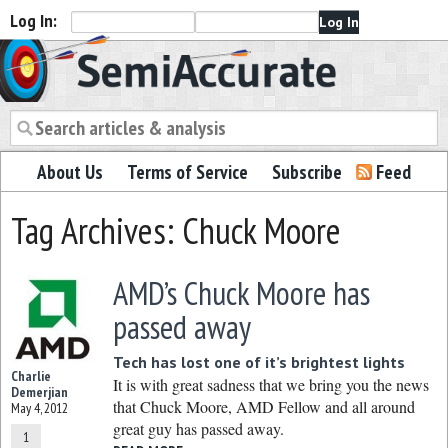
Log In:
Semiaccurate
About Us
Terms of Service
Subscribe
Feed
Tag Archives: Chuck Moore
AMD’s Chuck Moore has
passed away
Tech has lost one of it’s brightest lights
Charlie
It is with great sadness that we bring you the news
Demerjian
that Chuck Moore, AMD Fellow and all around
May 4, 2012
great guy has passed away.
1