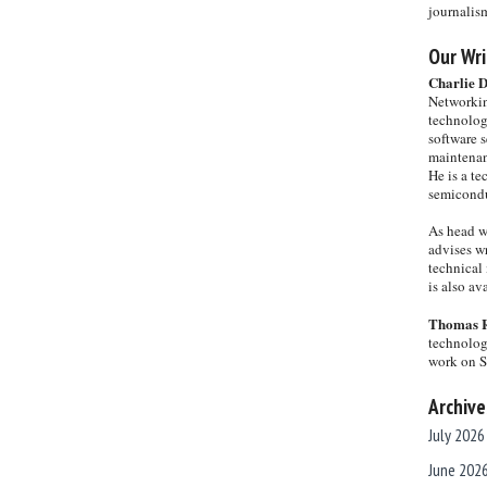
journalis
Our Wri
Charlie 
Networkin
technolog
software s
maintenan
He is a te
semicondu
As head w
advises wr
technical 
is also a
Thomas 
technolog
work on 
Archive
July 2026
June 202