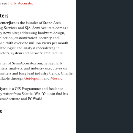
m see
Fully Accurate.
ters
Demerjian
is the founder of Stone Arch
g Services and S|A. SemiAccurate.com is a
y news site; addressing hardware design,
election, customization, security and
ce, with over one million views per month.
chnologist and analyst specializing in
ctors, system and network architecture.
riter of SemiAccurate.com, he regularly
iters, analysts, and industry executives on
matters and long lead industry trends. Charlie
vailable through
Guidepoint
and
Mosaic.
Ryan
is a GIS Programmer and freelance
y writer from Seattle, WA. You can find his
SemiAccurate and PCWorld.
s
6