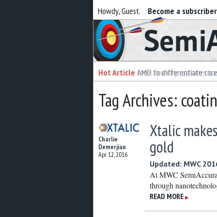
Howdy, Guest.
Become a subscribe
Semiaccurate
Hot Article
Hot Article
AMD to differentiate cor
Intel foundry customer bai
Tag Archives: coati
Xtalic makes
Charlie
gold
Demerjian
Apr 12, 2016
Updated: MWC 2016:
At MWC SemiAccurate 
through nanotechnolo
READ MORE
▶