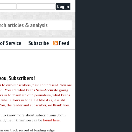
of Service
Subscribe
Feed
ou, Subscribers!
to our Subscribers, past and present. You are
ed. You are what keeps SemiAccurate going,
ws us to maintain our journalism, what keeps
 what allows us to tell it like it is, it is still
You, the reader and subscriber, we thank you.
nt to know more about subscriptions, both
aid, the information can be
found here.
on our track record of leading edge