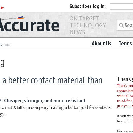
Subscriber
log in:
r
▶
ON TARGET
TECHNOLOGY
NEWS
About Us
Terms 
es
ls out
ng
 a better contact material than
Thank y
Thank you 
appreciat
what allo
 Cheaper, stronger, and more resistant
us ad-free,
just you. 
met Xtallic, a company making a better gold for contacts
gy.
If you wa
free and p
For more 