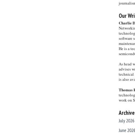
journalis
Our Wri
Charlie 
Networkin
technolog
software s
maintenan
He is a te
semicondu
As head w
advises wr
technical 
is also a
Thomas 
technolog
work on 
Archive
July 2026
June 202