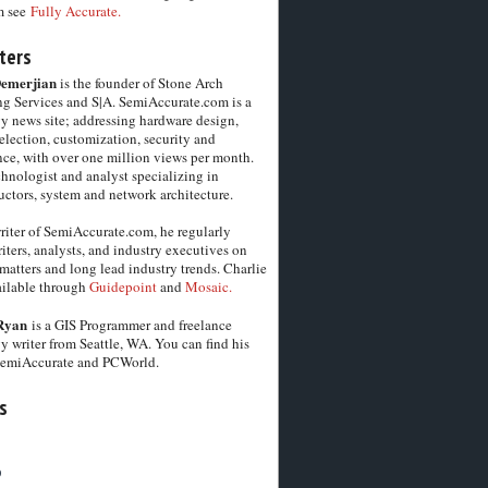
m see
Fully Accurate.
ters
Demerjian
is the founder of Stone Arch
g Services and S|A. SemiAccurate.com is a
y news site; addressing hardware design,
election, customization, security and
ce, with over one million views per month.
chnologist and analyst specializing in
ctors, system and network architecture.
riter of SemiAccurate.com, he regularly
iters, analysts, and industry executives on
matters and long lead industry trends. Charlie
vailable through
Guidepoint
and
Mosaic.
Ryan
is a GIS Programmer and freelance
y writer from Seattle, WA. You can find his
SemiAccurate and PCWorld.
s
6