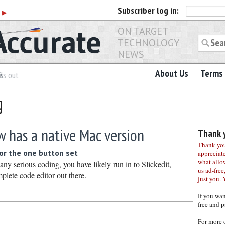
Subscriber
log in:
r
▶
ON TARGET
TECHNOLOGY
NEWS
About Us
Terms 
es
ls out
g
w has a native Mac version
Thank y
Thank you 
or the one button set
appreciat
what allo
any serious coding, you have likely run in to Slickedit,
us ad-free,
plete code editor out there.
just you. 
If you wa
free and p
For more 