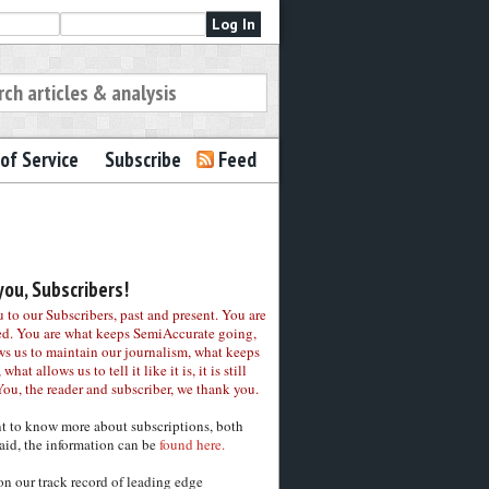
of Service
Subscribe
Feed
ou, Subscribers!
to our Subscribers, past and present. You are
ed. You are what keeps SemiAccurate going,
ws us to maintain our journalism, what keeps
 what allows us to tell it like it is, it is still
You, the reader and subscriber, we thank you.
nt to know more about subscriptions, both
aid, the information can be
found here.
on our track record of leading edge