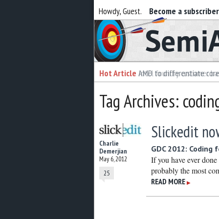
Howdy, Guest.
Become a subscribe
Semiaccurate
Hot Article
Hot Article
AMD to differentiate cor
Intel foundry customer bai
Tag Archives: codin
Slickedit no
Charlie
GDC 2012: Coding f
Demerjian
May 6, 2012
If you have ever done 
probably the most com
25
READ MORE
▶