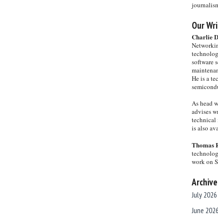
journalis
Our Wri
Charlie 
Networkin
technolog
software s
maintenan
He is a te
semicondu
As head w
advises wr
technical 
is also a
Thomas 
technolog
work on 
Archive
July 2026
June 202