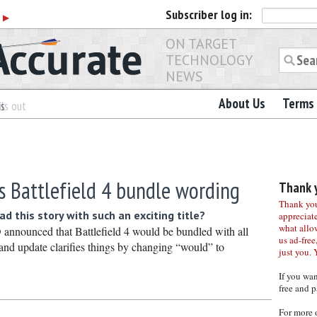
Subscriber
log in:
r
▶
ON TARGET
TECHNOLOGY
NEWS
About Us
Terms 
es
ls out
s Battlefield 4 bundle wording
Thank y
Thank you 
d this story with such an exciting title?
appreciat
what allo
nnounced that Battlefield 4 would be bundled with all
us ad-free,
nd update clarifies things by changing “would” to
just you. 
If you wa
free and p
For more 