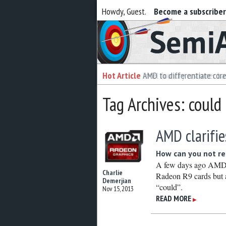
Howdy, Guest.
Become a subscribe
Semiaccurate
Hot Article
Hot Article
AMD to differentiate cor
Intel foundry customer bai
Tag Archives: could
AMD clarifie
How can you not rea
A few days ago AMD a
Charlie
Radeon R9 cards but a
Demerjian
“could”.
Nov 15, 2013
READ MORE
▶