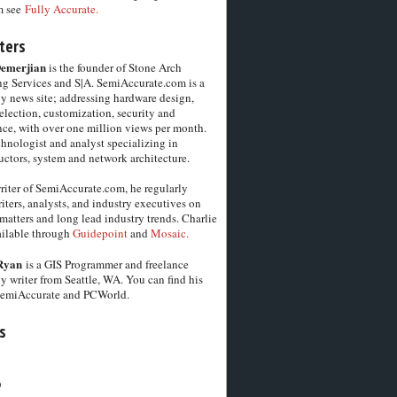
m see
Fully Accurate.
ters
Demerjian
is the founder of Stone Arch
g Services and S|A. SemiAccurate.com is a
y news site; addressing hardware design,
election, customization, security and
ce, with over one million views per month.
chnologist and analyst specializing in
ctors, system and network architecture.
riter of SemiAccurate.com, he regularly
iters, analysts, and industry executives on
matters and long lead industry trends. Charlie
vailable through
Guidepoint
and
Mosaic.
Ryan
is a GIS Programmer and freelance
y writer from Seattle, WA. You can find his
SemiAccurate and PCWorld.
s
6