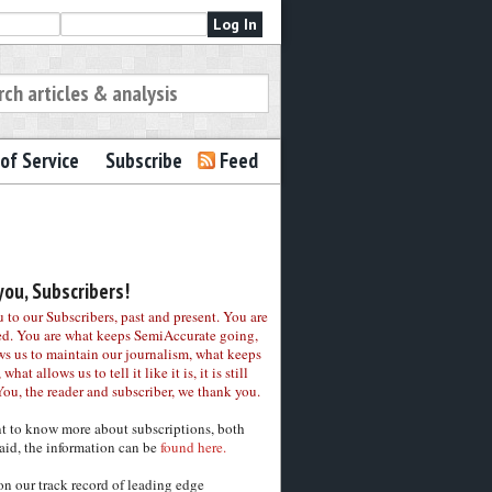
of Service
Subscribe
Feed
ou, Subscribers!
to our Subscribers, past and present. You are
ed. You are what keeps SemiAccurate going,
ws us to maintain our journalism, what keeps
 what allows us to tell it like it is, it is still
You, the reader and subscriber, we thank you.
nt to know more about subscriptions, both
aid, the information can be
found here.
on our track record of leading edge