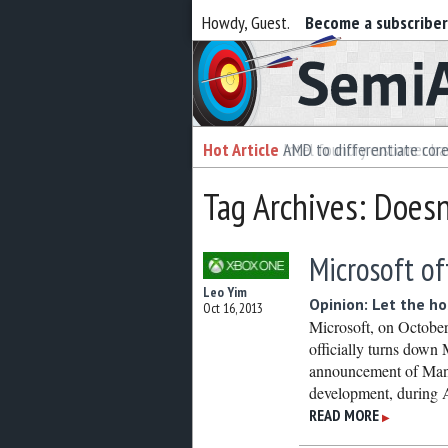
Howdy, Guest.
Become a subscribe
Semiaccurate
Hot Article
Hot Article
AMD to differentiate cor
Intel foundry customer bai
Tag Archives: Doesn
Microsoft of
Leo Yim
Opinion: Let the ho
Oct 16, 2013
Microsoft, on October
officially turns down
announcement of Mant
development, durin
READ MORE
▶