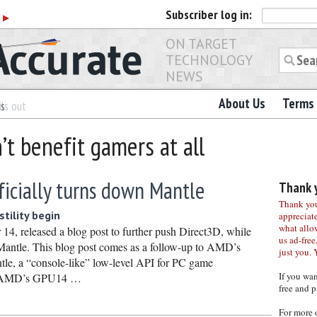
Subscriber
log in:
r
▶
ON TARGET
TECHNOLOGY
NEWS
About Us
Terms 
es
ls out
’t benefit gamers at all
ficially turns down Mantle
Thank y
Thank you 
stility begin
appreciat
what allo
 14, released a blog post to further push Direct3D, while
us ad-free,
 Mantle. This blog post comes as a follow-up to AMD’s
just you. 
le, a “console-like” low-level API for PC game
If you wa
g AMD’s GPU14 …
free and p
For more 