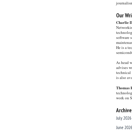
journalis
Our Wri
Charlie 
Networkin
technolog
software s
maintenan
He is a te
semicondu
As head w
advises wr
technical 
is also a
Thomas 
technolog
work on 
Archive
July 2026
June 202