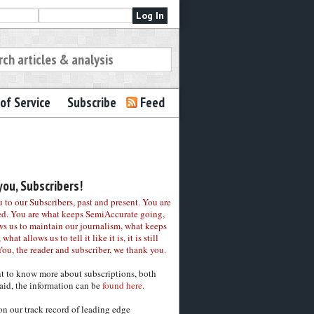
of Service
Subscribe
Feed
ou, Subscribers!
to our Subscribers, past and present. You are
ed. You are what keeps SemiAccurate going,
ws us to maintain our journalism, what keeps
 what allows us to tell it like it is, it is still
You, the reader and subscriber, we thank you.
nt to know more about subscriptions, both
aid, the information can be
found here.
on our track record of leading edge