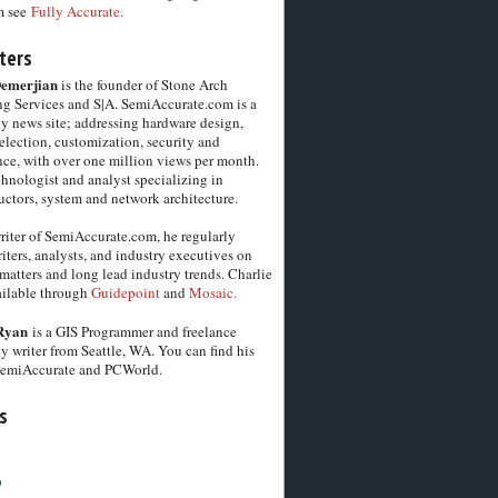
m see
Fully Accurate.
ters
Demerjian
is the founder of Stone Arch
g Services and S|A. SemiAccurate.com is a
y news site; addressing hardware design,
election, customization, security and
ce, with over one million views per month.
chnologist and analyst specializing in
ctors, system and network architecture.
riter of SemiAccurate.com, he regularly
iters, analysts, and industry executives on
matters and long lead industry trends. Charlie
vailable through
Guidepoint
and
Mosaic.
Ryan
is a GIS Programmer and freelance
y writer from Seattle, WA. You can find his
SemiAccurate and PCWorld.
s
6