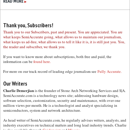
READ MORE
▶
Thank you, Subscribers!
Thank you to our Subscribers, past and present. You are appreciated. You are
what keeps SemiAccurate going, what allows us to maintain our journalism,
what keeps us ad-free, what allows us to tell it like it is, it is still just you. You,
the reader and subscriber, we thank you.
If you want to know more about subscriptions, both free and paid, the
information can be
found here.
For more on our track record of leading edge journalism see
Fully Accurate.
Our Writers
Charlie Demerjian
is the founder of Stone Arch Networking Services and S|A.
SemiAccurate.com is a technology news site; addressing hardware design,
software selection, customization, security and maintenance, with over one
million views per month. He is a technologist and analyst specializing in
semiconductors, system and network architecture.
As head writer of SemiAccurate.com, he regularly advises writers, analysts, and
industry executives on technical matters and long lead industry trends. Charlie