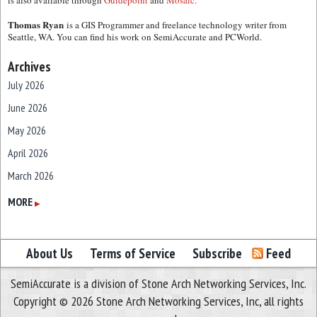
is also available through
Guidepoint
and
Mosaic.
Thomas Ryan
is a GIS Programmer and freelance technology writer from
Seattle, WA. You can find his work on SemiAccurate and PCWorld.
Archives
July 2026
June 2026
May 2026
April 2026
March 2026
February 2026
MORE
▶
January 2026
December 2025
About Us
Terms of Service
Subscribe
Feed
November 2025
SemiAccurate is a division of Stone Arch Networking Services, Inc.
October 2025
Copyright © 2026 Stone Arch Networking Services, Inc, all rights
September 2025