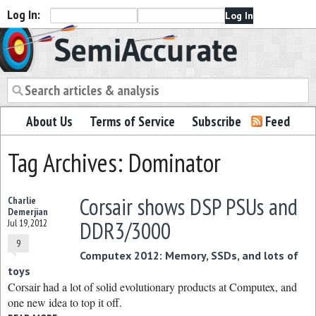
Log In:
Semiaccurate
About Us
Terms of Service
Subscribe
Feed
Tag Archives: Dominator
Corsair shows DSP PSUs and
Charlie
Demerjian
DDR3/3000
Jul 19, 2012
9
Computex 2012: Memory, SSDs, and lots of
toys
Corsair had a lot of solid evolutionary products at Computex, and
one new idea to top it off.