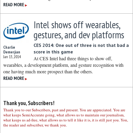
READ MORE
▶
Intel shows off wearables,
gestures, and dev platforms
CES 2014: One out of three is not that bad a
Charlie
score in this game
Demerjian
Jan 13, 2014
At CES Intel had three things to show off,
wearables, a development platform, and gesture recognition with
one having much more prospect than the others.
READ MORE
▶
Thank you, Subscribers!
Thank you to our Subscribers, past and present. You are appreciated. You are
what keeps SemiAccurate going, what allows us to maintain our journalism,
what keeps us ad-free, what allows us to tell it like it is, it is still just you. You,
the reader and subscriber, we thank you.