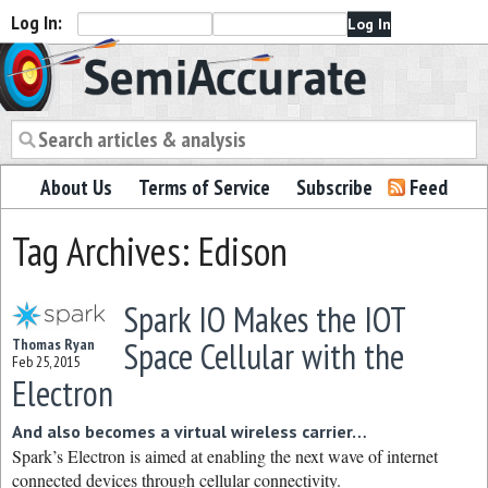
Log In:
Semiaccurate
About Us
Terms of Service
Subscribe
Feed
Tag Archives: Edison
Spark IO Makes the IOT
Space Cellular with the
Thomas Ryan
Feb 25, 2015
Electron
And also becomes a virtual wireless carrier…
Spark’s Electron is aimed at enabling the next wave of internet
connected devices through cellular connectivity.