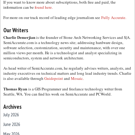
If you want to know more about subscriptions, both free and paid, the
information can be
found here.
For more on our track record of leading edge journalism see
Fully Accurate.
Our Writers
Charlie Demerjian
is the founder of Stone Arch Networking Services and S|A.
SemiAccurate.com is a technology news site; addressing hardware design,
software selection, customization, security and maintenance, with over one
million views per month. He is a technologist and analyst specializing in
semiconductors, system and network architecture.
As head writer of SemiAccurate.com, he regularly advises writers, analysts, and
industry executives on technical matters and long lead industry trends. Charlie
is also available through
Guidepoint
and
Mosaic.
Thomas Ryan
is a GIS Programmer and freelance technology writer from
Seattle, WA. You can find his work on SemiAccurate and PCWorld.
Archives
July 2026
June 2026
May 2026