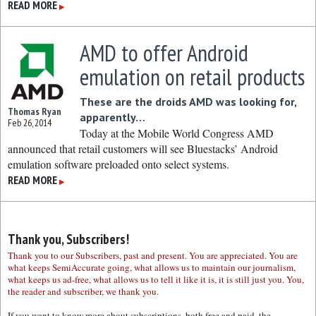
READ MORE
▶
AMD to offer Android
emulation on retail products
These are the droids AMD was looking for,
Thomas Ryan
apparently…
Feb 26, 2014
Today at the Mobile World Congress AMD
announced that retail customers will see Bluestacks’ Android
emulation software preloaded onto select systems.
READ MORE
▶
Thank you, Subscribers!
Thank you to our Subscribers, past and present. You are appreciated. You are
what keeps SemiAccurate going, what allows us to maintain our journalism,
what keeps us ad-free, what allows us to tell it like it is, it is still just you. You,
the reader and subscriber, we thank you.
If you want to know more about subscriptions, both free and paid, the