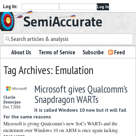
Log In:
Semiaccurate
About Us
Terms of Service
Subscribe
Feed
Tag Archives: Emulation
Microsoft gives Qualcomm’s
Snapdragon WARTs
Charlie
Demerjian
Dec 7, 2016
It is called Windows 10 now but it will fail
for the same reasons
Microsoft is giving Qualcomm’s new SoCs WARTs and the
excitement over Windows 10 on ARM is once again lacking.