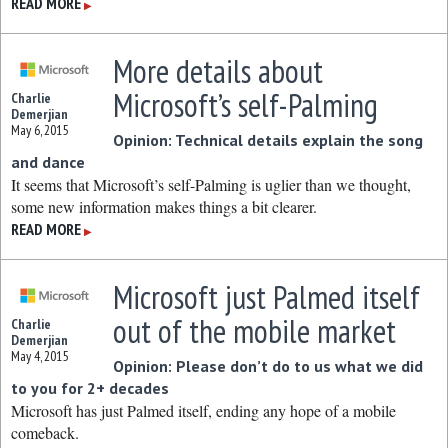
READ MORE
▶
More details about
Microsoft’s self-Palming
Charlie
Demerjian
May 6, 2015
Opinion: Technical details explain the song
and dance
It seems that Microsoft’s self-Palming is uglier than we thought,
some new information makes things a bit clearer.
READ MORE
▶
Microsoft just Palmed itself
out of the mobile market
Charlie
Demerjian
May 4, 2015
Opinion: Please don’t do to us what we did
to you for 2+ decades
Microsoft has just Palmed itself, ending any hope of a mobile
comeback.