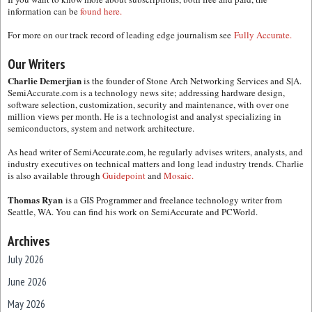
information can be
found here.
For more on our track record of leading edge journalism see
Fully Accurate.
Our Writers
Charlie Demerjian
is the founder of Stone Arch Networking Services and S|A.
SemiAccurate.com is a technology news site; addressing hardware design,
software selection, customization, security and maintenance, with over one
million views per month. He is a technologist and analyst specializing in
semiconductors, system and network architecture.
As head writer of SemiAccurate.com, he regularly advises writers, analysts, and
industry executives on technical matters and long lead industry trends. Charlie
is also available through
Guidepoint
and
Mosaic.
Thomas Ryan
is a GIS Programmer and freelance technology writer from
Seattle, WA. You can find his work on SemiAccurate and PCWorld.
Archives
July 2026
June 2026
May 2026