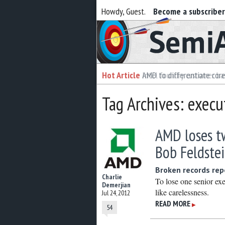
Howdy, Guest.
Become a subscribe
Semiaccurate
Hot Article
Hot Article
AMD to differentiate cor
Intel foundry customer bai
Tag Archives: execu
AMD loses tw
Bob Feldste
Broken records rep
Charlie
To lose one senior ex
Demerjian
like carelessness.
Jul 24, 2012
READ MORE
▶
54