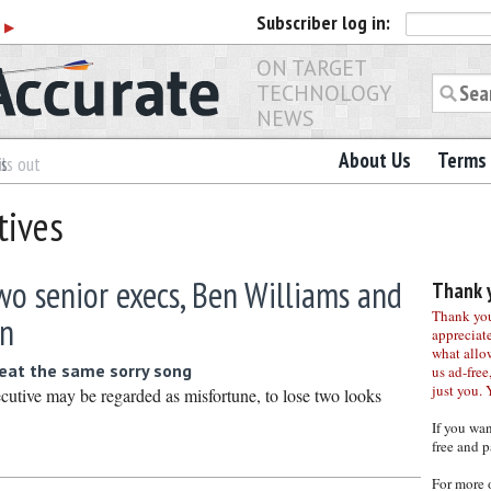
Subscriber
log in:
r
▶
ON TARGET
TECHNOLOGY
NEWS
About Us
Terms 
es
ls out
tives
o senior execs, Ben Williams and
Thank y
Thank you 
in
appreciat
what allo
eat the same sorry song
us ad-free,
just you. 
ecutive may be regarded as misfortune, to lose two looks
If you wa
free and p
For more 