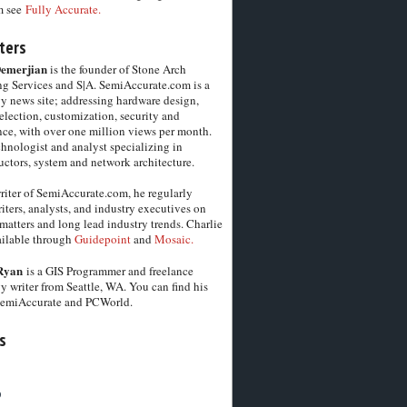
m see
Fully Accurate.
ters
Demerjian
is the founder of Stone Arch
g Services and S|A. SemiAccurate.com is a
y news site; addressing hardware design,
election, customization, security and
ce, with over one million views per month.
chnologist and analyst specializing in
ctors, system and network architecture.
riter of SemiAccurate.com, he regularly
iters, analysts, and industry executives on
matters and long lead industry trends. Charlie
vailable through
Guidepoint
and
Mosaic.
Ryan
is a GIS Programmer and freelance
y writer from Seattle, WA. You can find his
SemiAccurate and PCWorld.
s
6