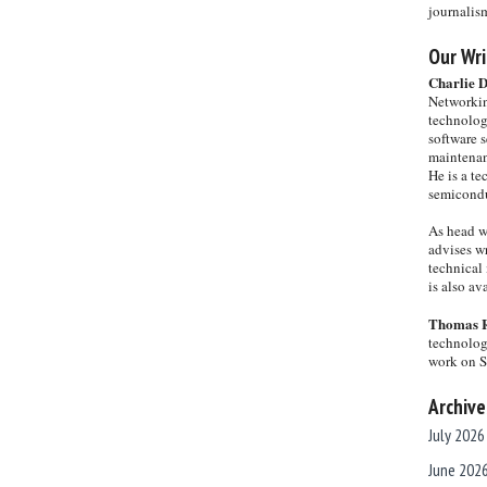
journalis
Our Wri
Charlie 
Networkin
technolog
software s
maintenan
He is a te
semicondu
As head w
advises wr
technical 
is also a
Thomas 
technolog
work on 
Archive
July 2026
June 202