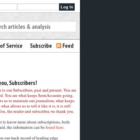
of Service
Subscribe
Feed
ou, Subscribers!
to our Subscribers, past and present. You are
ed. You are what keeps SemiAccurate going,
ws us to maintain our journalism, what keeps
 what allows us to tell it like it is, it is still
You, the reader and subscriber, we thank you.
nt to know more about subscriptions, both
aid, the information can be
found here.
on our track record of leading edge