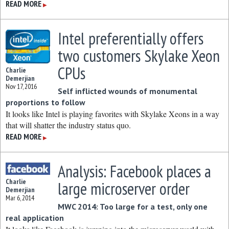
READ MORE
▶
Intel preferentially offers
two customers Skylake Xeon
CPUs
Charlie
Demerjian
Nov 17, 2016
Self inflicted wounds of monumental
proportions to follow
It looks like Intel is playing favorites with Skylake Xeons in a way
that will shatter the industry status quo.
READ MORE
▶
Analysis: Facebook places a
Charlie
large microserver order
Demerjian
Mar 6, 2014
MWC 2014: Too large for a test, only one
real application