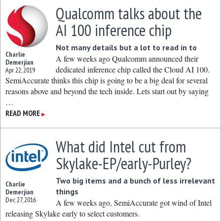
Qualcomm talks about the
AI 100 inference chip
Not many details but a lot to read in to
Charlie
A few weeks ago Qualcomm announced their
Demerjian
dedicated inference chip called the Cloud AI 100.
Apr 22, 2019
SemiAccurate thinks this chip is going to be a big deal for several
reasons above and beyond the tech inside. Lets start out by saying
…
READ MORE
▶
What did Intel cut from
Skylake-EP/early-Purley?
Two big items and a bunch of less irrelevant
Charlie
things
Demerjian
Dec 27, 2016
A few weeks ago, SemiAccurate got wind of Intel
releasing Skylake early to select customers.