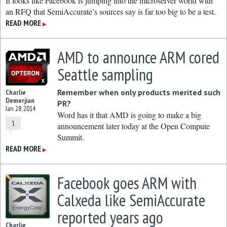
It looks like Facebook is jumping into the microserver world with
an RFQ that SemiAccurate’s sources say is far too big to be a test.
READ MORE
▶
AMD to announce ARM cored
Seattle sampling
Remember when only products merited such
Charlie
Demerjian
PR?
Jan 28, 2014
Word has it that AMD is going to make a big
1
announcement later today at the Open Compute
Summit.
READ MORE
▶
Facebook goes ARM with
Calxeda like SemiAccurate
reported years ago
Charlie