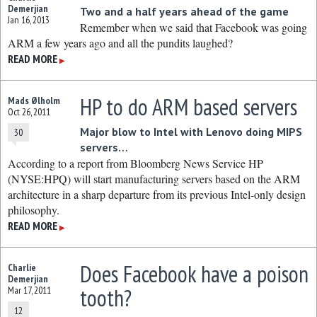
Demerjian
Two and a half years ahead of the game
Jan 16, 2013
Remember when we said that Facebook was going
ARM a few years ago and all the pundits laughed?
READ MORE
▶
HP to do ARM based servers
Mads Ølholm
Oct 26, 2011
Major blow to Intel with Lenovo doing MIPS
30
servers…
According to a report from Bloomberg News Service HP
(NYSE:HPQ) will start manufacturing servers based on the ARM
architecture in a sharp departure from its previous Intel-only design
philosophy.
READ MORE
▶
Does Facebook have a poison
Charlie
Demerjian
tooth?
Mar 17, 2011
12