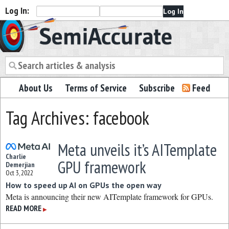
Log In:
Semiaccurate
About Us
Terms of Service
Subscribe
Feed
Tag Archives: facebook
Meta unveils it’s AITemplate
Charlie
GPU framework
Demerjian
Oct 3, 2022
How to speed up AI on GPUs the open way
Meta is announcing their new AITemplate framework for GPUs.
READ MORE
▶