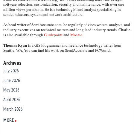
software selection, customization, security and maintenance, with over one
million views per month. He is a technologist and analyst specializing in
semiconductors, system and network architecture.
As head writer of SemiAccurate.com, he regularly advises writers, analysts, and
industry executives on technical matters and long lead industry trends. Charlie
is also available through
Guidepoint
and
Mosaic.
Thomas Ryan
is a GIS Programmer and freelance technology writer from
Seattle, WA. You can find his work on SemiAccurate and PCWorld.
Archives
July 2026
June 2026
May 2026
April 2026
March 2026
February 2026
MORE
▶
January 2026