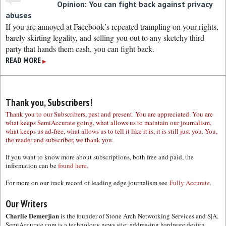
Opinion: You can fight back against privacy
abuses
If you are annoyed at Facebook’s repeated trampling on your rights,
barely skirting legality, and selling you out to any sketchy third
party that hands them cash, you can fight back.
READ MORE
▶
Thank you, Subscribers!
Thank you to our Subscribers, past and present. You are appreciated. You are
what keeps SemiAccurate going, what allows us to maintain our journalism,
what keeps us ad-free, what allows us to tell it like it is, it is still just you. You,
the reader and subscriber, we thank you.
If you want to know more about subscriptions, both free and paid, the
information can be
found here.
For more on our track record of leading edge journalism see
Fully Accurate.
Our Writers
Charlie Demerjian
is the founder of Stone Arch Networking Services and S|A.
SemiAccurate.com is a technology news site; addressing hardware design,