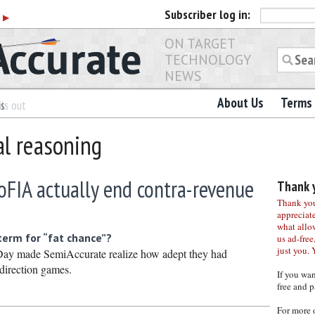
Subscriber
log in:
r
▶
ON TARGET
TECHNOLOGY
NEWS
About Us
Terms 
es
ls out
al reasoning
SoFIA actually end contra-revenue
Thank y
Thank you 
appreciat
what allo
term for “fat chance”?
us ad-free,
just you. 
or Day made SemiAccurate realize how adept they had
direction games.
If you wa
free and p
For more 