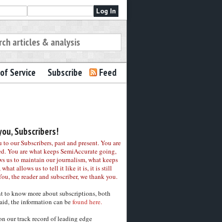
of Service
Subscribe
Feed
ou, Subscribers!
to our Subscribers, past and present. You are
ed. You are what keeps SemiAccurate going,
ws us to maintain our journalism, what keeps
 what allows us to tell it like it is, it is still
You, the reader and subscriber, we thank you.
nt to know more about subscriptions, both
aid, the information can be
found here.
on our track record of leading edge