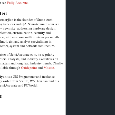
m see
Fully Accurate.
ters
Demerjian
is the founder of Stone Arch
g Services and S|A. SemiAccurate.com is a
y news site; addressing hardware design,
election, customization, security and
ce, with over one million views per month.
chnologist and analyst specializing in
ctors, system and network architecture.
riter of SemiAccurate.com, he regularly
iters, analysts, and industry executives on
matters and long lead industry trends. Charlie
vailable through
Guidepoint
and
Mosaic.
Ryan
is a GIS Programmer and freelance
y writer from Seattle, WA. You can find his
SemiAccurate and PCWorld.
s
6