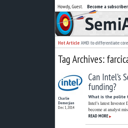
Howdy, Guest.
Become a subscribe
Semiaccurate
Hot Article
Hot Article
AMD to differentiate cor
Intel foundry customer bai
Tag Archives: farcic
Can Intel’s 
funding?
What is the polite 
Charlie
Intel’s latest Invest
Demerjian
Dec 1, 2014
become at analyst mis
READ MORE
▶