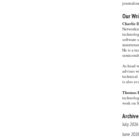
journalis
Our Wri
Charlie 
Networkin
technolog
software s
maintenan
He is a te
semicondu
As head w
advises wr
technical 
is also a
Thomas 
technolog
work on 
Archive
July 2026
June 202