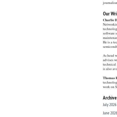
journalis
Our Wri
Charlie 
Networkin
technolog
software s
maintenan
He is a te
semicondu
As head w
advises wr
technical 
is also a
Thomas 
technolog
work on 
Archive
July 2026
June 202