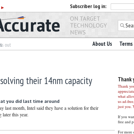
Subscriber
log in:
r
▶
ON TARGET
TECHNOLOGY
NEWS
About Us
Terms 
es
ls out
 solving their 14nm capacity
Thank y
Thank you 
appreciat
what allo
at you did last time around
us ad-free,
just you. 
y last month, Intel said they have a solution for their
later this year.
If you wa
free and p
For more 