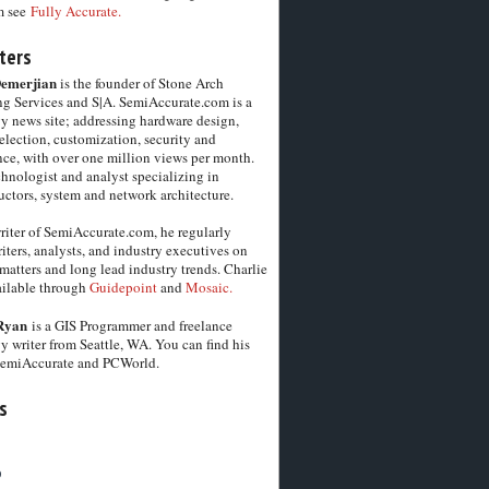
m see
Fully Accurate.
ters
Demerjian
is the founder of Stone Arch
g Services and S|A. SemiAccurate.com is a
y news site; addressing hardware design,
election, customization, security and
ce, with over one million views per month.
chnologist and analyst specializing in
ctors, system and network architecture.
riter of SemiAccurate.com, he regularly
iters, analysts, and industry executives on
matters and long lead industry trends. Charlie
vailable through
Guidepoint
and
Mosaic.
Ryan
is a GIS Programmer and freelance
y writer from Seattle, WA. You can find his
SemiAccurate and PCWorld.
s
6