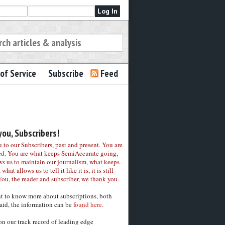
of Service
Subscribe
Feed
ou, Subscribers!
to our Subscribers, past and present. You are
ed. You are what keeps SemiAccurate going,
ws us to maintain our journalism, what keeps
 what allows us to tell it like it is, it is still
You, the reader and subscriber, we thank you.
nt to know more about subscriptions, both
aid, the information can be
found here.
on our track record of leading edge