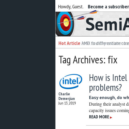
Howdy, Guest.
Become a subscribe
Semiaccurate
Hot Article
Hot Article
AMD to differentiate cor
Intel foundry customer bai
Tag Archives: fix
How is Intel
problems?
Charlie
Easy enough, do wh
Demerjian
Jun 13, 2019
During their analyst da
capacity issues coming 
READ MORE
▶