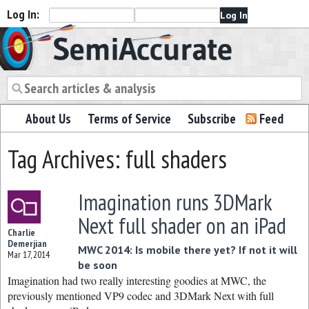
Log In:
Semiaccurate
About Us
Terms of Service
Subscribe
Feed
Tag Archives: full shaders
Imagination runs 3DMark
Next full shader on an iPad
Charlie
Demerjian
MWC 2014: Is mobile there yet? If not it will
Mar 17, 2014
be soon
Imagination had two really interesting goodies at MWC, the
previously mentioned VP9 codec and 3DMark Next with full