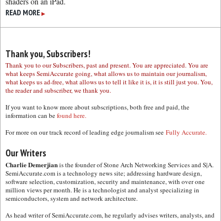
shaders on an iPad.
READ MORE
▶
Thank you, Subscribers!
Thank you to our Subscribers, past and present. You are appreciated. You are
what keeps SemiAccurate going, what allows us to maintain our journalism,
what keeps us ad-free, what allows us to tell it like it is, it is still just you. You,
the reader and subscriber, we thank you.
If you want to know more about subscriptions, both free and paid, the
information can be
found here.
For more on our track record of leading edge journalism see
Fully Accurate.
Our Writers
Charlie Demerjian
is the founder of Stone Arch Networking Services and S|A.
SemiAccurate.com is a technology news site; addressing hardware design,
software selection, customization, security and maintenance, with over one
million views per month. He is a technologist and analyst specializing in
semiconductors, system and network architecture.
As head writer of SemiAccurate.com, he regularly advises writers, analysts, and