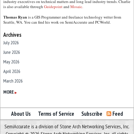
industry executives on technical matters and long lead industry trends. Charlie
is also available through
Guidepoint
and
Mosaic.
Thomas Ryan
is a GIS Programmer and freelance technology writer from
Seattle, WA. You can find his work on SemiAccurate and PCWorld.
Archives
July 2026
June 2026
May 2026
April 2026
March 2026
February 2026
MORE
▶
January 2026
December 2025
About Us
Terms of Service
Subscribe
Feed
November 2025
SemiAccurate is a division of Stone Arch Networking Services, Inc.
October 2025
Copyright © 2026 Stone Arch Networking Services, Inc, all rights