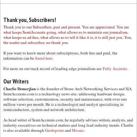
Thank you, Subscribers!
Thank you to our Subscribers, past and present. You are appreciated. You are
what keeps SemiAccurate going, what allows us to maintain our journalism,
what keeps us ad-free, what allows us to tell it like it is, it is still just you. You,
the reader and subscriber, we thank you.
If you want to know more about subscriptions, both free and paid, the
information can be
found here.
For more on our track record of leading edge journalism see
Fully Accurate.
Our Writers
Charlie Demerjian
is the founder of Stone Arch Networking Services and S|A.
SemiAccurate.com is a technology news site; addressing hardware design,
software selection, customization, security and maintenance, with over one
million views per month. He is a technologist and analyst specializing in
semiconductors, system and network architecture.
As head writer of SemiAccurate.com, he regularly advises writers, analysts, and
industry executives on technical matters and long lead industry trends. Charlie
is also available through
Guidepoint
and
Mosaic.