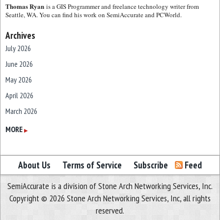
Thomas Ryan
is a GIS Programmer and freelance technology writer from
Seattle, WA. You can find his work on SemiAccurate and PCWorld.
Archives
July 2026
June 2026
May 2026
April 2026
March 2026
February 2026
MORE
▶
January 2026
December 2025
About Us
Terms of Service
Subscribe
Feed
November 2025
SemiAccurate is a division of Stone Arch Networking Services, Inc.
October 2025
Copyright © 2026 Stone Arch Networking Services, Inc, all rights
September 2025
reserved.