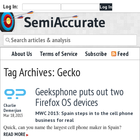
Log In:
Semiaccurate
About Us
Terms of Service
Subscribe
Feed
Tag Archives: Gecko
Geeksphone puts out two
Firefox OS devices
Charlie
Demerjian
MWC 2013: Spain steps in to the cell phone
Mar 18, 2013
business for real
Quick, can you name the largest cell phone maker in Spain?
READ MORE
▶