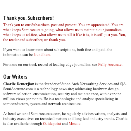
Thank you, Subscribers!
Thank you to our Subscribers, past and present. You are appreciated. You are
what keeps SemiAccurate going, what allows us to maintain our journalism,
what keeps us ad-free, what allows us to tell it like it is, it is still just you. You,
the reader and subscriber, we thank you.
If you want to know more about subscriptions, both free and paid, the
information can be
found here.
For more on our track record of leading edge journalism see
Fully Accurate.
Our Writers
Charlie Demerjian
is the founder of Stone Arch Networking Services and S|A.
SemiAccurate.com is a technology news site; addressing hardware design,
software selection, customization, security and maintenance, with over one
million views per month. He is a technologist and analyst specializing in
semiconductors, system and network architecture.
As head writer of SemiAccurate.com, he regularly advises writers, analysts, and
industry executives on technical matters and long lead industry trends. Charlie
is also available through
Guidepoint
and
Mosaic.