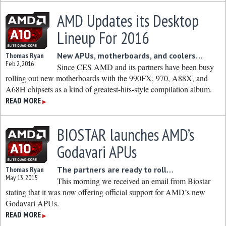
AMD Updates its Desktop
Lineup For 2016
New APUs, motherboards, and coolers…
Thomas Ryan
Feb 2, 2016
Since CES AMD and its partners have been busy
rolling out new motherboards with the 990FX, 970, A88X, and
A68H chipsets as a kind of greatest-hits-style compilation album.
READ MORE
▶
BIOSTAR launches AMD’s
Godavari APUs
The partners are ready to roll…
Thomas Ryan
May 13, 2015
This morning we received an email from Biostar
stating that it was now offering official support for AMD’s new
Godavari APUs.
READ MORE
▶