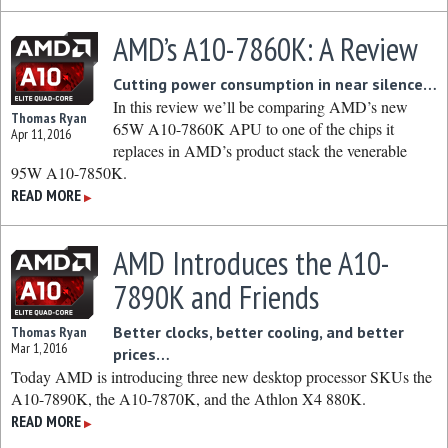
AMD’s A10-7860K: A Review
Cutting power consumption in near silence…
In this review we’ll be comparing AMD’s new
Thomas Ryan
65W A10-7860K APU to one of the chips it
Apr 11, 2016
replaces in AMD’s product stack the venerable
95W A10-7850K.
READ MORE
▶
AMD Introduces the A10-
7890K and Friends
Better clocks, better cooling, and better
Thomas Ryan
Mar 1, 2016
prices…
Today AMD is introducing three new desktop processor SKUs the
A10-7890K, the A10-7870K, and the Athlon X4 880K.
READ MORE
▶