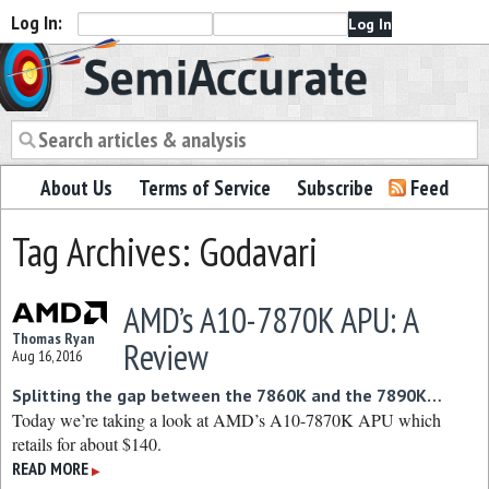
Log In:
Semiaccurate
About Us
Terms of Service
Subscribe
Feed
Tag Archives: Godavari
AMD’s A10-7870K APU: A
Thomas Ryan
Review
Aug 16, 2016
Splitting the gap between the 7860K and the 7890K…
Today we’re taking a look at AMD’s A10-7870K APU which
retails for about $140.
READ MORE
▶