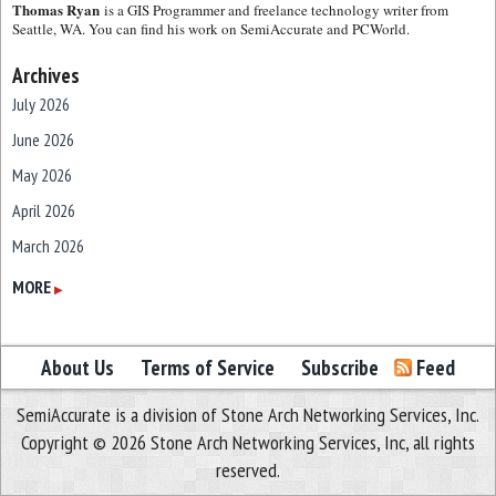
Thomas Ryan
is a GIS Programmer and freelance technology writer from
Seattle, WA. You can find his work on SemiAccurate and PCWorld.
Archives
July 2026
June 2026
May 2026
April 2026
March 2026
February 2026
MORE
▶
January 2026
December 2025
About Us
Terms of Service
Subscribe
Feed
November 2025
SemiAccurate is a division of Stone Arch Networking Services, Inc.
October 2025
Copyright © 2026 Stone Arch Networking Services, Inc, all rights
September 2025
reserved.
August 2025