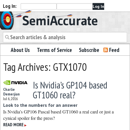
Log In:
Semiaccurate
About Us
Terms of Service
Subscribe
Feed
Tag Archives: GTX1070
Is Nvidia’s GP104 based
Charlie
GT1060 real?
Demerjian
Jul 6, 2016
Look to the numbers for an answer
Is Nvidia’s GP106 Pascal based GT1060 a real card or just a
cynical spoiler for the press?
READ MORE
▶