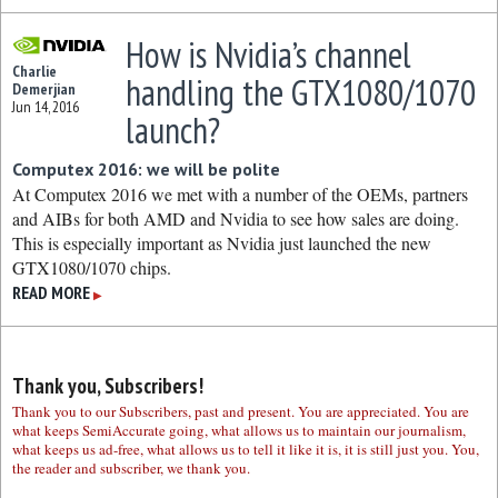
How is Nvidia’s channel
Charlie
handling the GTX1080/1070
Demerjian
Jun 14, 2016
launch?
Computex 2016: we will be polite
At Computex 2016 we met with a number of the OEMs, partners
and AIBs for both AMD and Nvidia to see how sales are doing.
This is especially important as Nvidia just launched the new
GTX1080/1070 chips.
READ MORE
▶
Thank you, Subscribers!
Thank you to our Subscribers, past and present. You are appreciated. You are
what keeps SemiAccurate going, what allows us to maintain our journalism,
what keeps us ad-free, what allows us to tell it like it is, it is still just you. You,
the reader and subscriber, we thank you.