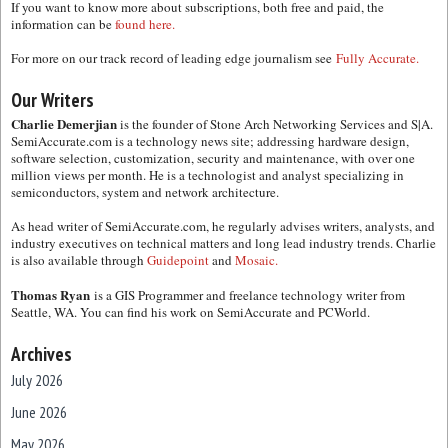
If you want to know more about subscriptions, both free and paid, the
information can be
found here.
For more on our track record of leading edge journalism see
Fully Accurate.
Our Writers
Charlie Demerjian
is the founder of Stone Arch Networking Services and S|A.
SemiAccurate.com is a technology news site; addressing hardware design,
software selection, customization, security and maintenance, with over one
million views per month. He is a technologist and analyst specializing in
semiconductors, system and network architecture.
As head writer of SemiAccurate.com, he regularly advises writers, analysts, and
industry executives on technical matters and long lead industry trends. Charlie
is also available through
Guidepoint
and
Mosaic.
Thomas Ryan
is a GIS Programmer and freelance technology writer from
Seattle, WA. You can find his work on SemiAccurate and PCWorld.
Archives
July 2026
June 2026
May 2026