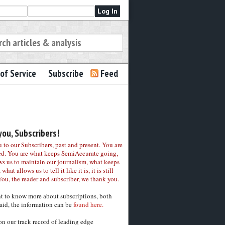
of Service
Subscribe
Feed
ou, Subscribers!
to our Subscribers, past and present. You are
ed. You are what keeps SemiAccurate going,
ws us to maintain our journalism, what keeps
 what allows us to tell it like it is, it is still
You, the reader and subscriber, we thank you.
nt to know more about subscriptions, both
aid, the information can be
found here.
on our track record of leading edge