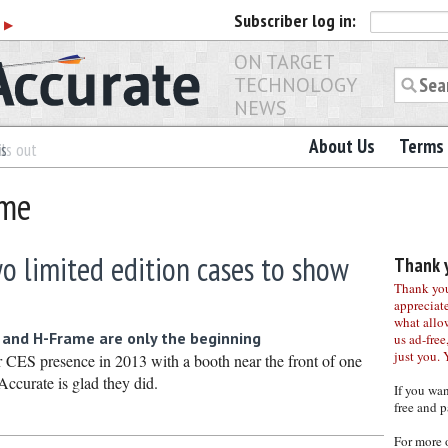
Subscriber
log in:
r
▶
ON TARGET
TECHNOLOGY
NEWS
About Us
Terms 
es
ls out
ame
o limited edition cases to show
Thank y
Thank you 
appreciat
what allo
and H-Frame are only the beginning
us ad-free,
just you. 
r CES presence in 2013 with a booth near the front of one
Accurate is glad they did.
If you wa
free and p
For more 