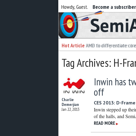
Howdy, Guest.
Become a subscribe
Semiaccurate
Hot Article
Hot Article
AMD to differentiate cor
Intel foundry customer bai
Tag Archives: H-Fr
Inwin has tw
off
Charlie
CES 2013: D-Frame 
Demerjian
Inwin stepped up thei
Jan 22, 2013
of the halls, and Semi
READ MORE
▶