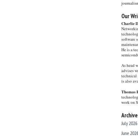
journalis
Our Wri
Charlie 
Networkin
technolog
software s
maintenan
He is a te
semicondu
As head w
advises wr
technical 
is also a
Thomas 
technolog
work on 
Archive
July 2026
June 202