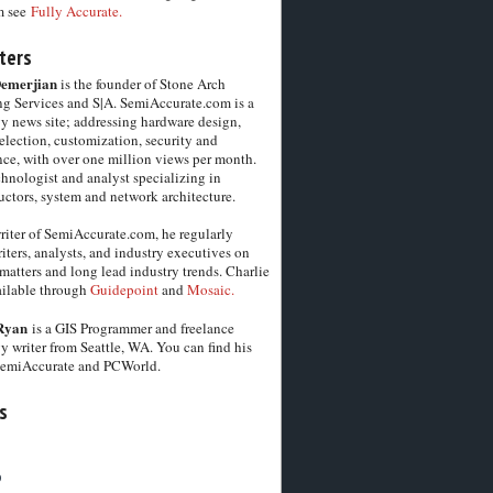
m see
Fully Accurate.
ters
Demerjian
is the founder of Stone Arch
g Services and S|A. SemiAccurate.com is a
y news site; addressing hardware design,
election, customization, security and
ce, with over one million views per month.
chnologist and analyst specializing in
ctors, system and network architecture.
riter of SemiAccurate.com, he regularly
iters, analysts, and industry executives on
matters and long lead industry trends. Charlie
vailable through
Guidepoint
and
Mosaic.
Ryan
is a GIS Programmer and freelance
y writer from Seattle, WA. You can find his
SemiAccurate and PCWorld.
s
6