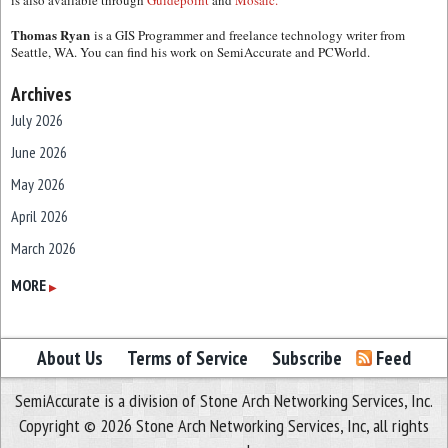
is also available through
Guidepoint
and
Mosaic.
Thomas Ryan
is a GIS Programmer and freelance technology writer from
Seattle, WA. You can find his work on SemiAccurate and PCWorld.
Archives
July 2026
June 2026
May 2026
April 2026
March 2026
February 2026
MORE
▶
January 2026
December 2025
About Us
Terms of Service
Subscribe
Feed
November 2025
SemiAccurate is a division of Stone Arch Networking Services, Inc.
October 2025
Copyright © 2026 Stone Arch Networking Services, Inc, all rights
September 2025