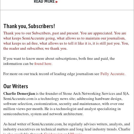
READ MORE
▶
Thank you, Subscribers!
Thank you to our Subscribers, past and present. You are appreciated. You are
what keeps SemiAccurate going, what allows us to maintain our journalism,
what keeps us ad-free, what allows us to tell it like it is, it is still just you. You,
the reader and subscriber, we thank you.
If you want to know more about subscriptions, both free and paid, the
information can be
found here.
For more on our track record of leading edge journalism see
Fully Accurate.
Our Writers
Charlie Demerjian
is the founder of Stone Arch Networking Services and S|A.
SemiAccurate.com is a technology news site; addressing hardware design,
software selection, customization, security and maintenance, with over one
million views per month. He is a technologist and analyst specializing in
semiconductors, system and network architecture.
As head writer of SemiAccurate.com, he regularly advises writers, analysts, and
industry executives on technical matters and long lead industry trends. Charlie