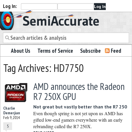
Log In:
Semiaccurate
About Us
Terms of Service
Subscribe
Feed
Tag Archives: HD7750
AMD announces the Radeon
R7 250X GPU
Not great but vastly better than the R7 250
Charlie
Demerjian
Even though spring is not yet upon us AMD has
Feb 9, 2014
gifted low-end gamers everywhere with an early
rebranding called the R7 250X.
5