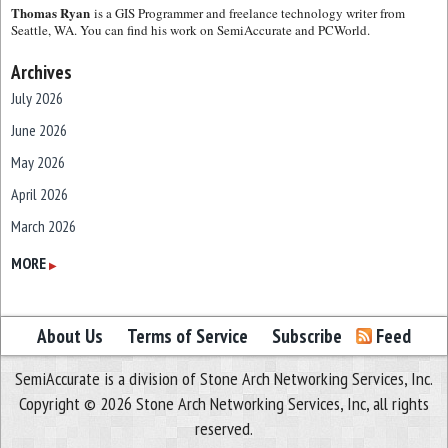
Thomas Ryan
is a GIS Programmer and freelance technology writer from
Seattle, WA. You can find his work on SemiAccurate and PCWorld.
Archives
July 2026
June 2026
May 2026
April 2026
March 2026
February 2026
MORE
▶
January 2026
December 2025
About Us
Terms of Service
Subscribe
Feed
November 2025
SemiAccurate is a division of Stone Arch Networking Services, Inc.
October 2025
Copyright © 2026 Stone Arch Networking Services, Inc, all rights
September 2025
reserved.