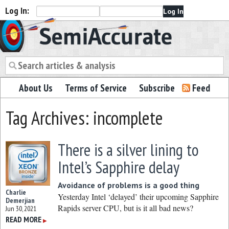
Log In:
Semiaccurate
About Us
Terms of Service
Subscribe
Feed
Tag Archives: incomplete
There is a silver lining to
Intel’s Sapphire delay
Avoidance of problems is a good thing
Charlie
Yesterday Intel ‘delayed’ their upcoming Sapphire
Demerjian
Rapids server CPU, but is it all bad news?
Jun 30, 2021
READ MORE
▶