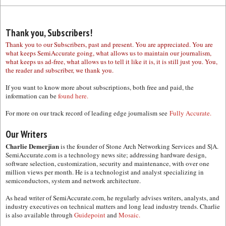
Thank you, Subscribers!
Thank you to our Subscribers, past and present. You are appreciated. You are
what keeps SemiAccurate going, what allows us to maintain our journalism,
what keeps us ad-free, what allows us to tell it like it is, it is still just you. You,
the reader and subscriber, we thank you.
If you want to know more about subscriptions, both free and paid, the
information can be
found here.
For more on our track record of leading edge journalism see
Fully Accurate.
Our Writers
Charlie Demerjian
is the founder of Stone Arch Networking Services and S|A.
SemiAccurate.com is a technology news site; addressing hardware design,
software selection, customization, security and maintenance, with over one
million views per month. He is a technologist and analyst specializing in
semiconductors, system and network architecture.
As head writer of SemiAccurate.com, he regularly advises writers, analysts, and
industry executives on technical matters and long lead industry trends. Charlie
is also available through
Guidepoint
and
Mosaic.