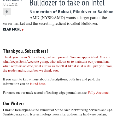
Bulldozer to take on Intel
Mads Ølholm
Jul 25, 2011
No mention of Bobcat, Piledriver or Backhoe
46
AMD (NYSE:AMD) wants a larger part of the
server market and the secret ingredient is called Bulldozer.
READ MORE
▶
Thank you, Subscribers!
Thank you to our Subscribers, past and present. You are appreciated. You are
what keeps SemiAccurate going, what allows us to maintain our journalism,
what keeps us ad-free, what allows us to tell it like it is, it is still just you. You,
the reader and subscriber, we thank you.
If you want to know more about subscriptions, both free and paid, the
information can be
found here.
For more on our track record of leading edge journalism see
Fully Accurate.
Our Writers
Charlie Demerjian
is the founder of Stone Arch Networking Services and S|A.
SemiAccurate.com is a technology news site; addressing hardware design,