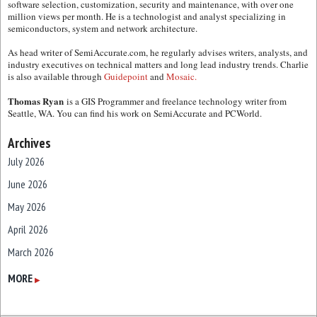
software selection, customization, security and maintenance, with over one
million views per month. He is a technologist and analyst specializing in
semiconductors, system and network architecture.
As head writer of SemiAccurate.com, he regularly advises writers, analysts, and
industry executives on technical matters and long lead industry trends. Charlie
is also available through
Guidepoint
and
Mosaic.
Thomas Ryan
is a GIS Programmer and freelance technology writer from
Seattle, WA. You can find his work on SemiAccurate and PCWorld.
Archives
July 2026
June 2026
May 2026
April 2026
March 2026
February 2026
MORE
▶
January 2026