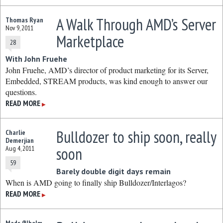
A Walk Through AMD’s Server
Thomas Ryan
Nov 9, 2011
Marketplace
28
With John Fruehe
John Fruehe, AMD’s director of product marketing for its Server,
Embedded, STREAM products, was kind enough to answer our
questions.
READ MORE
▶
Bulldozer to ship soon, really
Charlie
Demerjian
soon
Aug 4, 2011
59
Barely double digit days remain
When is AMD going to finally ship Bulldozer/Interlagos?
READ MORE
▶