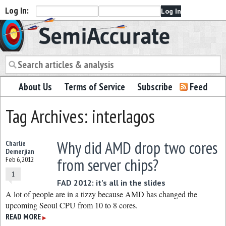
Log In:
Semiaccurate
About Us
Terms of Service
Subscribe
Feed
Tag Archives: interlagos
Why did AMD drop two cores
Charlie
Demerjian
from server chips?
Feb 6, 2012
1
FAD 2012: it’s all in the slides
A lot of people are in a tizzy because AMD has changed the
upcoming Seoul CPU from 10 to 8 cores.
READ MORE
▶