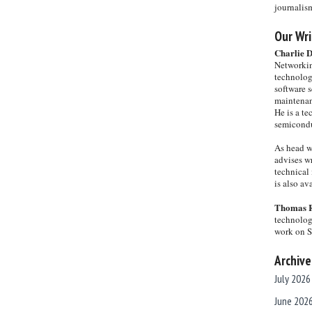
journalis
Our Wri
Charlie 
Networkin
technolog
software s
maintenan
He is a te
semicondu
As head w
advises wr
technical 
is also a
Thomas 
technolog
work on 
Archive
July 2026
June 202