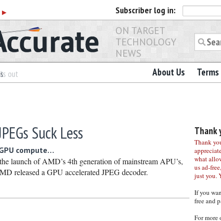
Subscriber
log in:
r
▶
ON TARGET
TECHNOLOGY
NEWS
About Us
Terms 
es
ls out
PEGs Suck Less
Thank y
Thank you 
o GPU compute…
appreciat
what allo
 the launch of AMD’s 4th generation of mainstream APU’s,
us ad-free,
MD released a GPU accelerated JPEG decoder.
just you. 
If you wa
free and p
For more 