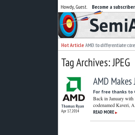
Howdy, Guest.
Become a subscribe
Semiaccurate
Hot Article
Hot Article
AMD to differentiate cor
Intel foundry customer bai
Tag Archives: JPEG
AMD Makes J
For free thanks t
Back in January with
codenamed Kaveri, A
Thomas Ryan
Apr 17, 2014
READ MORE
▶