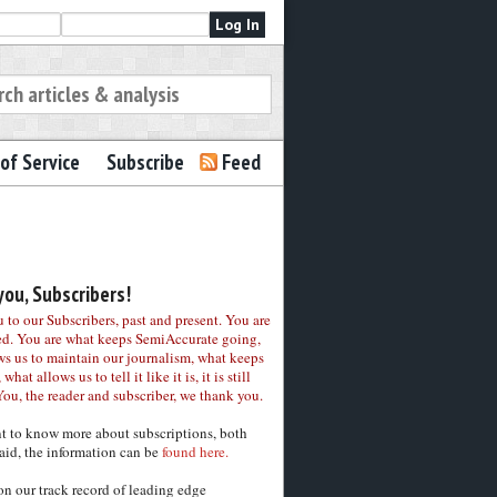
of Service
Subscribe
Feed
ou, Subscribers!
to our Subscribers, past and present. You are
ed. You are what keeps SemiAccurate going,
ws us to maintain our journalism, what keeps
 what allows us to tell it like it is, it is still
You, the reader and subscriber, we thank you.
nt to know more about subscriptions, both
aid, the information can be
found here.
on our track record of leading edge