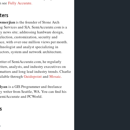
m see
Fully Accurate.
ters
Demerjian
is the founder of Stone Arch
g Services and S|A. SemiAccurate.com is a
y news site; addressing hardware design,
election, customization, security and
ce, with over one million views per month.
chnologist and analyst specializing in
ctors, system and network architecture.
riter of SemiAccurate.com, he regularly
iters, analysts, and industry executives on
matters and long lead industry trends. Charlie
vailable through
Guidepoint
and
Mosaic.
Ryan
is a GIS Programmer and freelance
y writer from Seattle, WA. You can find his
SemiAccurate and PCWorld.
s
6