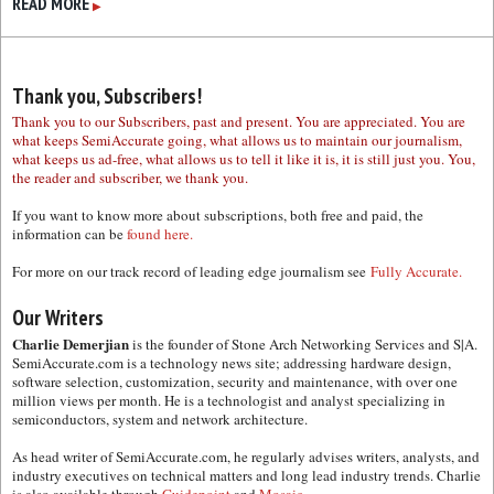
READ MORE
▶
Thank you, Subscribers!
Thank you to our Subscribers, past and present. You are appreciated. You are
what keeps SemiAccurate going, what allows us to maintain our journalism,
what keeps us ad-free, what allows us to tell it like it is, it is still just you. You,
the reader and subscriber, we thank you.
If you want to know more about subscriptions, both free and paid, the
information can be
found here.
For more on our track record of leading edge journalism see
Fully Accurate.
Our Writers
Charlie Demerjian
is the founder of Stone Arch Networking Services and S|A.
SemiAccurate.com is a technology news site; addressing hardware design,
software selection, customization, security and maintenance, with over one
million views per month. He is a technologist and analyst specializing in
semiconductors, system and network architecture.
As head writer of SemiAccurate.com, he regularly advises writers, analysts, and
industry executives on technical matters and long lead industry trends. Charlie