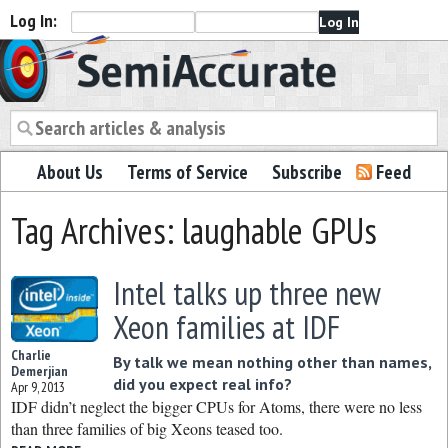
Log In:
Semiaccurate
About Us
Terms of Service
Subscribe
Feed
Tag Archives: laughable GPUs
Intel talks up three new
Xeon families at IDF
Charlie
By talk we mean nothing other than names,
Demerjian
did you expect real info?
Apr 9, 2013
IDF didn’t neglect the bigger CPUs for Atoms, there were no less
than three families of big Xeons teased too.