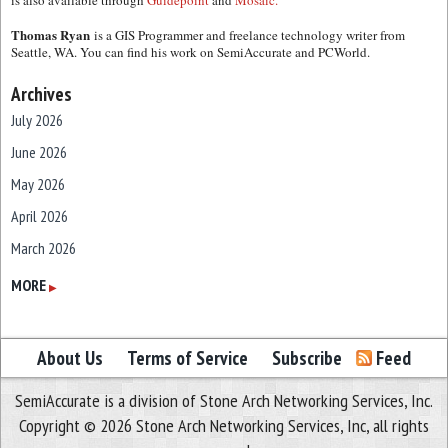
is also available through
Guidepoint
and
Mosaic.
Thomas Ryan
is a GIS Programmer and freelance technology writer from
Seattle, WA. You can find his work on SemiAccurate and PCWorld.
Archives
July 2026
June 2026
May 2026
April 2026
March 2026
February 2026
MORE
▶
January 2026
December 2025
About Us
Terms of Service
Subscribe
Feed
November 2025
SemiAccurate is a division of Stone Arch Networking Services, Inc.
October 2025
Copyright © 2026 Stone Arch Networking Services, Inc, all rights
September 2025