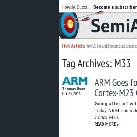
Howdy, Guest.
Become a subscribe
Semiaccurate
Hot Article
Hot Article
AMD to differentiate cor
Intel foundry customer bai
Tag Archives: M33
ARM Goes fo
Thomas Ryan
Cortex-M23 
Oct 25, 2016
Going after IoT w
Today ARM is introd
Cortex-M23.
READ MORE
▶