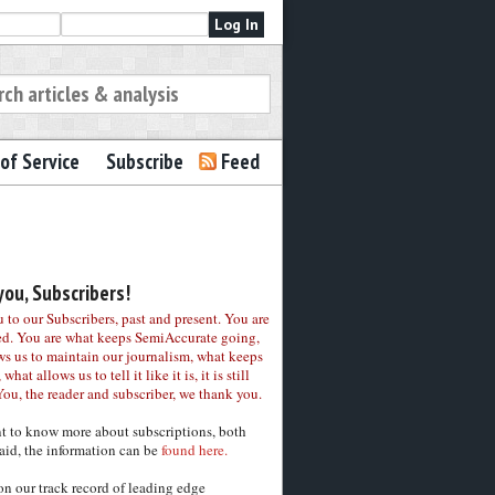
of Service
Subscribe
Feed
ou, Subscribers!
to our Subscribers, past and present. You are
ed. You are what keeps SemiAccurate going,
ws us to maintain our journalism, what keeps
 what allows us to tell it like it is, it is still
You, the reader and subscriber, we thank you.
nt to know more about subscriptions, both
aid, the information can be
found here.
on our track record of leading edge