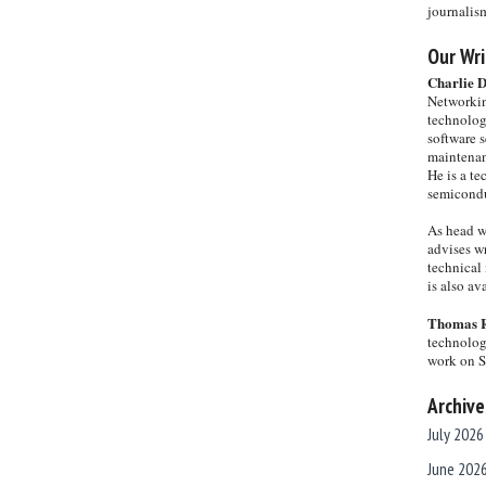
journalis
Our Wri
Charlie 
Networkin
technolog
software s
maintenan
He is a te
semicondu
As head w
advises wr
technical 
is also a
Thomas 
technolog
work on 
Archive
July 2026
June 202