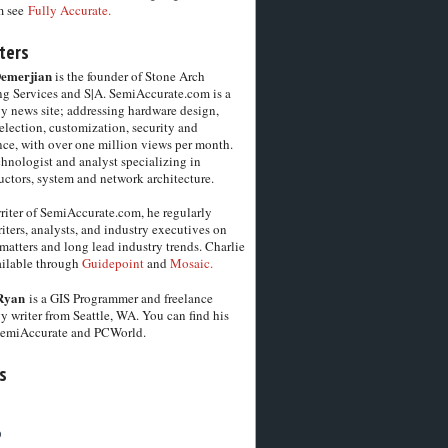
m see
Fully Accurate.
ters
Demerjian
is the founder of Stone Arch
g Services and S|A. SemiAccurate.com is a
y news site; addressing hardware design,
election, customization, security and
ce, with over one million views per month.
chnologist and analyst specializing in
ctors, system and network architecture.
riter of SemiAccurate.com, he regularly
iters, analysts, and industry executives on
matters and long lead industry trends. Charlie
vailable through
Guidepoint
and
Mosaic.
Ryan
is a GIS Programmer and freelance
y writer from Seattle, WA. You can find his
SemiAccurate and PCWorld.
s
6