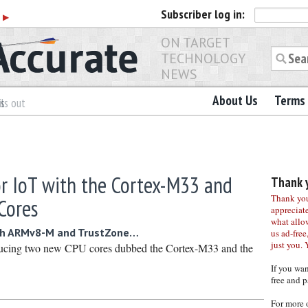
Subscriber
log in:
r
▶
ON TARGET
TECHNOLOGY
NEWS
About Us
Terms 
es
ls out
r IoT with the Cortex-M33 and
Thank y
Thank you 
Cores
appreciat
what allo
ith ARMv8-M and TrustZone…
us ad-free,
just you. 
ucing two new CPU cores dubbed the Cortex-M33 and the
If you wa
free and p
For more 