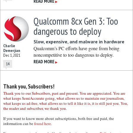
READ MORE
▶
Qualcomm 8cx Gen 3: Too
dangerous to deploy
Slow, expensive, and malware in hardware
Charlie
Qualcomm’s PC efforts have gone from being
Demerjian
noncompetitive to too dangerous to deploy.
Dec 1, 2021
READ MORE
▶
14
Thank you, Subscribers!
Thank you to our Subscribers, past and present. You are appreciated. You are
what keeps SemiAccurate going, what allows us to maintain our journalism,
what keeps us ad-free, what allows us to tell it like it is, it is still just you. You,
the reader and subscriber, we thank you.
If you want to know more about subscriptions, both free and paid, the
information can be
found here.