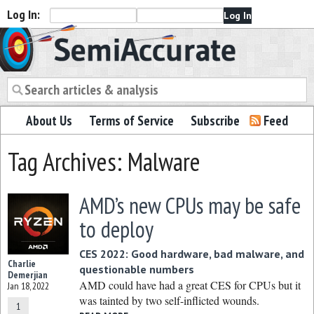
Log In:
Semiaccurate
About Us
Terms of Service
Subscribe
Feed
Tag Archives: Malware
AMD’s new CPUs may be safe
to deploy
CES 2022: Good hardware, bad malware, and
Charlie
questionable numbers
Demerjian
AMD could have had a great CES for CPUs but it
Jan 18, 2022
was tainted by two self-inflicted wounds.
1