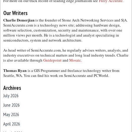
For more on our track record of leading edge journalism see
Fully Accurate.
Our Writers
Charlie Demerjian
is the founder of Stone Arch Networking Services and S|A.
SemiAccurate.com is a technology news site; addressing hardware design,
software selection, customization, security and maintenance, with over one
million views per month. He is a technologist and analyst specializing in
semiconductors, system and network architecture.
As head writer of SemiAccurate.com, he regularly advises writers, analysts, and
industry executives on technical matters and long lead industry trends. Charlie
is also available through
Guidepoint
and
Mosaic.
Thomas Ryan
is a GIS Programmer and freelance technology writer from
Seattle, WA. You can find his work on SemiAccurate and PCWorld.
Archives
July 2026
June 2026
May 2026
April 2026