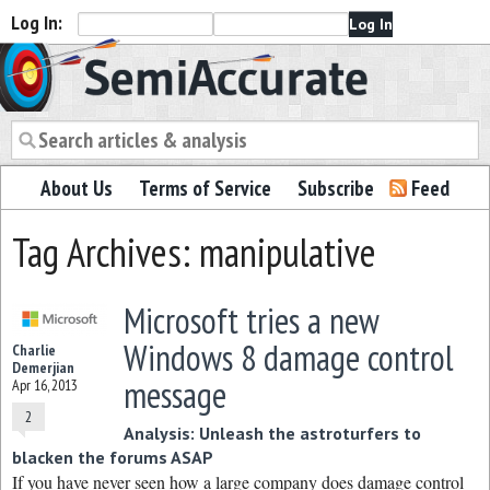
Log In:
Semiaccurate
About Us
Terms of Service
Subscribe
Feed
Tag Archives: manipulative
Microsoft tries a new
Windows 8 damage control
Charlie
Demerjian
message
Apr 16, 2013
2
Analysis: Unleash the astroturfers to
blacken the forums ASAP
If you have never seen how a large company does damage control