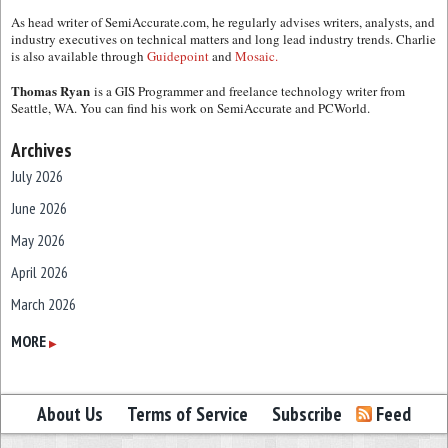
As head writer of SemiAccurate.com, he regularly advises writers, analysts, and
industry executives on technical matters and long lead industry trends. Charlie
is also available through
Guidepoint
and
Mosaic.
Thomas Ryan
is a GIS Programmer and freelance technology writer from
Seattle, WA. You can find his work on SemiAccurate and PCWorld.
Archives
July 2026
June 2026
May 2026
April 2026
March 2026
February 2026
MORE
▶
January 2026
December 2025
About Us
Terms of Service
Subscribe
Feed
November 2025