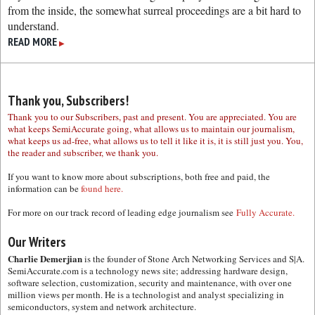
from the inside, the somewhat surreal proceedings are a bit hard to
understand.
READ MORE
▶
Thank you, Subscribers!
Thank you to our Subscribers, past and present. You are appreciated. You are
what keeps SemiAccurate going, what allows us to maintain our journalism,
what keeps us ad-free, what allows us to tell it like it is, it is still just you. You,
the reader and subscriber, we thank you.
If you want to know more about subscriptions, both free and paid, the
information can be
found here.
For more on our track record of leading edge journalism see
Fully Accurate.
Our Writers
Charlie Demerjian
is the founder of Stone Arch Networking Services and S|A.
SemiAccurate.com is a technology news site; addressing hardware design,
software selection, customization, security and maintenance, with over one
million views per month. He is a technologist and analyst specializing in
semiconductors, system and network architecture.