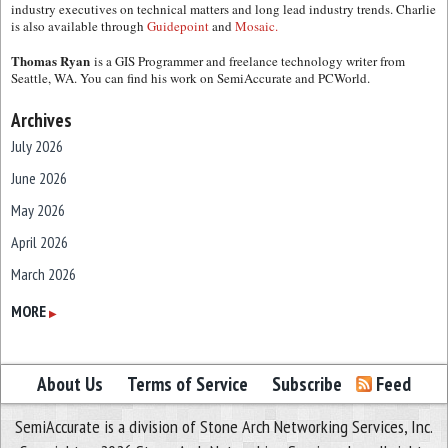
industry executives on technical matters and long lead industry trends. Charlie
is also available through
Guidepoint
and
Mosaic.
Thomas Ryan
is a GIS Programmer and freelance technology writer from
Seattle, WA. You can find his work on SemiAccurate and PCWorld.
Archives
July 2026
June 2026
May 2026
April 2026
March 2026
February 2026
MORE
▶
January 2026
December 2025
About Us
Terms of Service
Subscribe
Feed
November 2025
SemiAccurate is a division of Stone Arch Networking Services, Inc.
October 2025