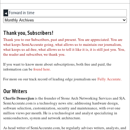
Forward in time
◀
Thank you, Subscribers!
Thank you to our Subscribers, past and present. You are appreciated. You are
what keeps SemiAccurate going, what allows us to maintain our journalism,
what keeps us ad-free, what allows us to tell it like it is, it is still just you. You,
the reader and subscriber, we thank you.
If you want to know more about subscriptions, both free and paid, the
information can be
found here.
For more on our track record of leading edge journalism see
Fully Accurate.
Our Writers
Charlie Demerjian
is the founder of Stone Arch Networking Services and S|A.
SemiAccurate.com is a technology news site; addressing hardware design,
software selection, customization, security and maintenance, with over one
million views per month. He is a technologist and analyst specializing in
semiconductors, system and network architecture.
As head writer of SemiAccurate.com, he regularly advises writers, analysts, and