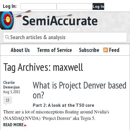
Log In:
Semiaccurate
About Us
Terms of Service
Subscribe
Feed
Tag Archives: maxwell
What is Project Denver based
Charlie
Demerjian
on?
Aug 5, 2011
13
Part 2: A look at the T50 core
There are a lot of misconceptions floating around Nvidia’s
(NASDAQ:NVDA) ‘Project Denver’ aka Tegra 5.
READ MORE
▶