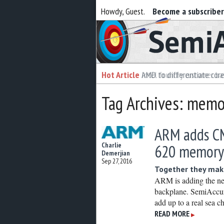
Howdy, Guest.
Become a subscribe
Semiaccurate
Hot Article
Hot Article
AMD to differentiate cor
Intel foundry customer bai
Tag Archives: memor
ARM adds CM
Charlie
620 memory 
Demerjian
Sep 27, 2016
Together they make
ARM is adding the ne
backplane. SemiAccura
add up to a real sea
READ MORE
▶