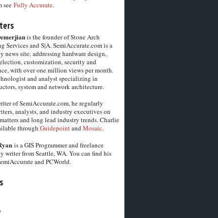
m see
Fully Accurate.
ters
Demerjian
is the founder of Stone Arch
g Services and S|A. SemiAccurate.com is a
y news site; addressing hardware design,
election, customization, security and
ce, with over one million views per month.
chnologist and analyst specializing in
ctors, system and network architecture.
riter of SemiAccurate.com, he regularly
iters, analysts, and industry executives on
matters and long lead industry trends. Charlie
vailable through
Guidepoint
and
Mosaic.
Ryan
is a GIS Programmer and freelance
y writer from Seattle, WA. You can find his
SemiAccurate and PCWorld.
s
6