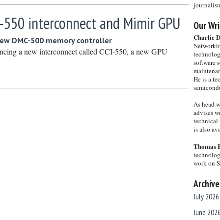
journalis
-550 interconnect and Mimir GPU
Our Wri
Charlie 
new DMC-500 memory controller
Networkin
cing a new interconnect called CCI-550, a new GPU
technolog
software s
maintenan
He is a te
semicondu
As head w
advises wr
technical 
is also a
Thomas 
technolog
work on 
Archive
July 2026
June 202