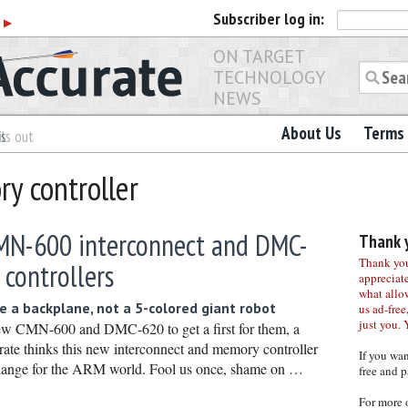
Subscriber
log in:
r
▶
ON TARGET
TECHNOLOGY
NEWS
About Us
Terms 
es
ls out
y controller
N-600 interconnect and DMC-
Thank y
Thank you 
controllers
appreciat
what allo
 a backplane, not a 5-colored giant robot
us ad-free,
just you. 
w CMN-600 and DMC-620 to get a first for them, a
te thinks this new interconnect and memory controller
If you wa
 change for the ARM world. Fool us once, shame on …
free and p
For more 