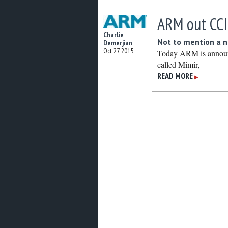
ARM out CCI
Charlie
Not to mention a 
Demerjian
Oct 27, 2015
Today ARM is announ
called Mimir,
READ MORE
▶