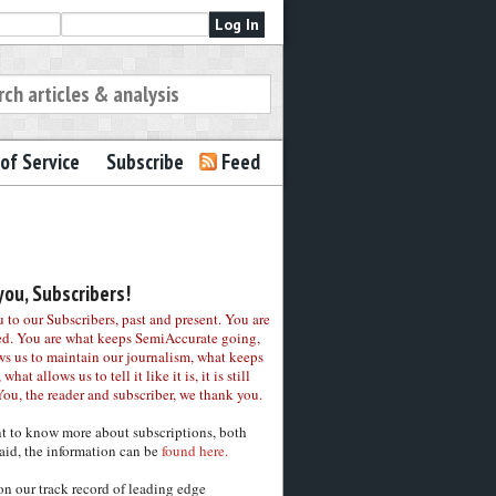
of Service
Subscribe
Feed
ou, Subscribers!
to our Subscribers, past and present. You are
ed. You are what keeps SemiAccurate going,
ws us to maintain our journalism, what keeps
 what allows us to tell it like it is, it is still
You, the reader and subscriber, we thank you.
nt to know more about subscriptions, both
aid, the information can be
found here.
on our track record of leading edge