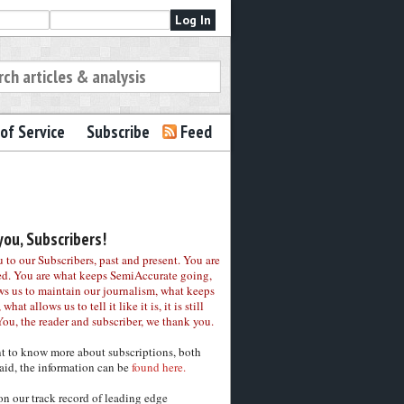
of Service
Subscribe
Feed
ou, Subscribers!
to our Subscribers, past and present. You are
ed. You are what keeps SemiAccurate going,
ws us to maintain our journalism, what keeps
 what allows us to tell it like it is, it is still
You, the reader and subscriber, we thank you.
nt to know more about subscriptions, both
aid, the information can be
found here.
on our track record of leading edge