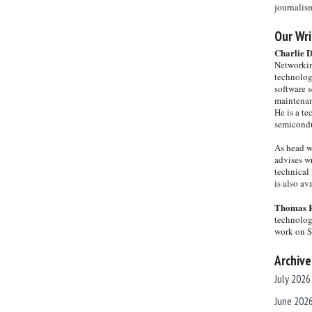
journalis
Our Wri
Charlie 
Networkin
technolog
software s
maintenan
He is a te
semicondu
As head w
advises wr
technical 
is also a
Thomas 
technolog
work on 
Archive
July 2026
June 202