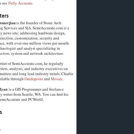
m see
Fully Accurate.
ters
Demerjian
is the founder of Stone Arch
g Services and S|A. SemiAccurate.com is a
y news site; addressing hardware design,
election, customization, security and
ce, with over one million views per month.
chnologist and analyst specializing in
ctors, system and network architecture.
riter of SemiAccurate.com, he regularly
iters, analysts, and industry executives on
matters and long lead industry trends. Charlie
vailable through
Guidepoint
and
Mosaic.
Ryan
is a GIS Programmer and freelance
y writer from Seattle, WA. You can find his
SemiAccurate and PCWorld.
s
6