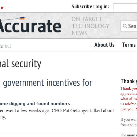
Subscriber
log in:
r
▶
ON TARGET
TECHNOLOGY
NEWS
About Us
Terms 
es
ls out
nal security
g government incentives for
Thank y
Thank you 
appreciat
what allo
some digging and found numbers
us ad-free,
just you. 
hed event a few weeks ago, CEO Pat Gelsinger talked about
ity.
If you wa
free and p
For more 