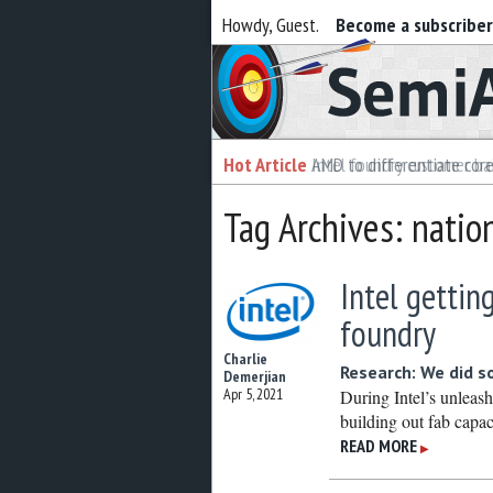
Howdy, Guest.
Become a subscribe
Semiaccurate
Hot Article
Hot Article
AMD to differentiate cor
Intel foundry customer bai
Tag Archives: natio
Intel gettin
foundry
Charlie
Research: We did 
Demerjian
Apr 5, 2021
During Intel’s unleas
building out fab capac
READ MORE
▶