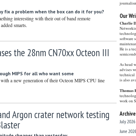
journalis
hy fix a problem when the box can do it for you?
Our Wri
thing interesting with their out of band remote
Charlie 
 added smarts.
Networkin
technolog
software s
maintenan
ases the 28nm CN70xx Octeon III
He is a te
semicondu
As head w
advises wr
ough MIPS for all who want some
technical 
with a new generation of their Octeon MIPS CPU line
is also a
Thomas 
technolog
work on 
nd Argon crater network testing
Archive
Blaster
July 2026
June 202
nitude cheaper than yesterday