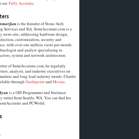
m see
Fully Accurate.
ters
Demerjian
is the founder of Stone Arch
g Services and S|A. SemiAccurate.com is a
y news site; addressing hardware design,
election, customization, security and
ce, with over one million views per month.
chnologist and analyst specializing in
ctors, system and network architecture.
riter of SemiAccurate.com, he regularly
iters, analysts, and industry executives on
matters and long lead industry trends. Charlie
vailable through
Guidepoint
and
Mosaic.
Ryan
is a GIS Programmer and freelance
y writer from Seattle, WA. You can find his
SemiAccurate and PCWorld.
s
6