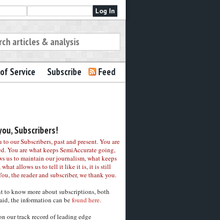
of Service
Subscribe
Feed
ou, Subscribers!
to our Subscribers, past and present. You are
ed. You are what keeps SemiAccurate going,
ws us to maintain our journalism, what keeps
 what allows us to tell it like it is, it is still
You, the reader and subscriber, we thank you.
nt to know more about subscriptions, both
aid, the information can be
found here.
on our track record of leading edge