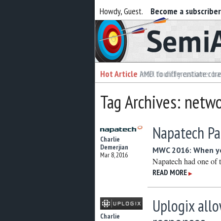
Howdy, Guest.
Become a subscribe
Semiaccurate
Hot Article
Hot Article
AMD to differentiate cor
Intel foundry customer bai
Tag Archives: netw
Napatech Pa
Charlie
Demerjian
MWC 2016: When yo
Mar 8, 2016
Napatech had one of t
READ MORE
▶
Uplogix all
Charlie