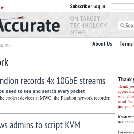
Subscriber
log in:
r
▶
ON TARGET
TECHNOLOGY
NEWS
About Us
Terms 
es
ls out
ork
ndion records 4x 10GbE streams
Thank y
Thank you 
u need to see and search every packet
appreciat
what allo
he coolest devices at MWC, the Pandion network recorder.
us ad-free,
just you. 
If you wa
ows admins to script KVM
free and p
For more 