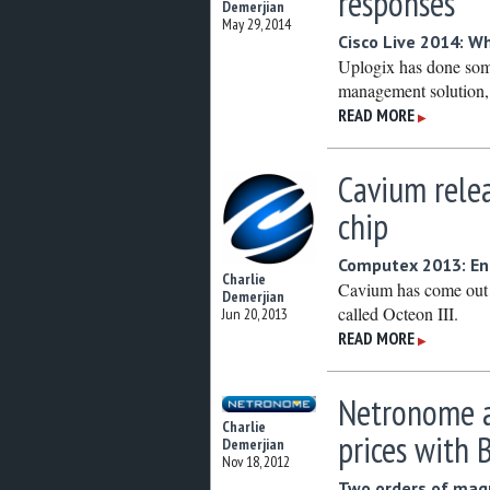
responses
Demerjian
May 29, 2014
Cisco Live 2014: W
Uplogix has done some
management solution,
READ MORE
▶
Cavium rele
chip
Computex 2013: En
Charlie
Cavium has come out 
Demerjian
called Octeon III.
Jun 20, 2013
READ MORE
▶
Netronome a
Charlie
prices with 
Demerjian
Nov 18, 2012
Two orders of mag