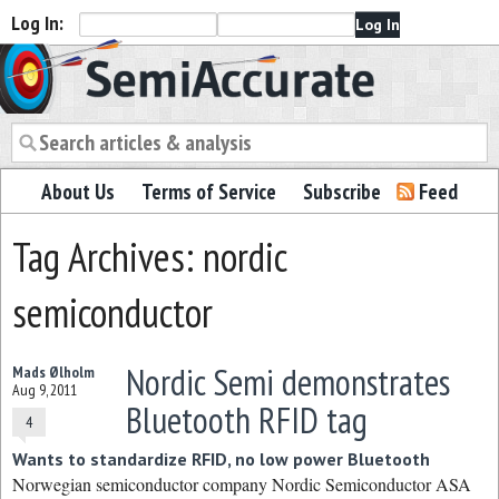
Log In:
Semiaccurate
About Us
Terms of Service
Subscribe
Feed
Tag Archives: nordic
semiconductor
Nordic Semi demonstrates
Mads Ølholm
Aug 9, 2011
Bluetooth RFID tag
4
Wants to standardize RFID, no low power Bluetooth
Norwegian semiconductor company Nordic Semiconductor ASA