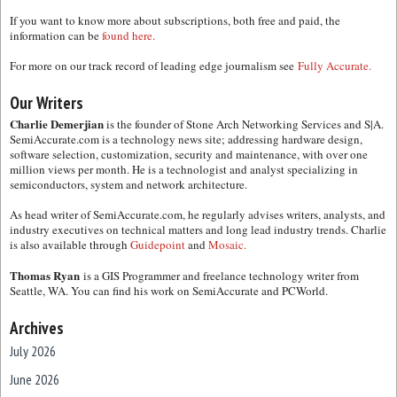
If you want to know more about subscriptions, both free and paid, the
information can be
found here.
For more on our track record of leading edge journalism see
Fully Accurate.
Our Writers
Charlie Demerjian
is the founder of Stone Arch Networking Services and S|A.
SemiAccurate.com is a technology news site; addressing hardware design,
software selection, customization, security and maintenance, with over one
million views per month. He is a technologist and analyst specializing in
semiconductors, system and network architecture.
As head writer of SemiAccurate.com, he regularly advises writers, analysts, and
industry executives on technical matters and long lead industry trends. Charlie
is also available through
Guidepoint
and
Mosaic.
Thomas Ryan
is a GIS Programmer and freelance technology writer from
Seattle, WA. You can find his work on SemiAccurate and PCWorld.
Archives
July 2026
June 2026