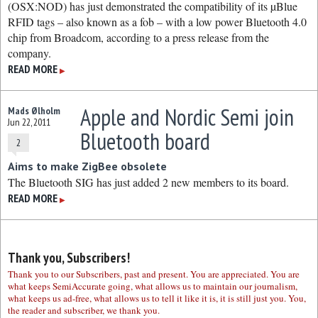
(OSX:NOD) has just demonstrated the compatibility of its µBlue
RFID tags – also known as a fob – with a low power Bluetooth 4.0
chip from Broadcom, according to a press release from the
company.
READ MORE
▶
Apple and Nordic Semi join
Mads Ølholm
Jun 22, 2011
Bluetooth board
2
Aims to make ZigBee obsolete
The Bluetooth SIG has just added 2 new members to its board.
READ MORE
▶
Thank you, Subscribers!
Thank you to our Subscribers, past and present. You are appreciated. You are
what keeps SemiAccurate going, what allows us to maintain our journalism,
what keeps us ad-free, what allows us to tell it like it is, it is still just you. You,
the reader and subscriber, we thank you.