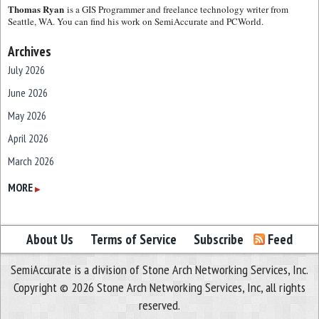
Thomas Ryan
is a GIS Programmer and freelance technology writer from
Seattle, WA. You can find his work on SemiAccurate and PCWorld.
Archives
July 2026
June 2026
May 2026
April 2026
March 2026
February 2026
MORE
▶
January 2026
December 2025
About Us
Terms of Service
Subscribe
Feed
November 2025
SemiAccurate is a division of Stone Arch Networking Services, Inc.
October 2025
Copyright © 2026 Stone Arch Networking Services, Inc, all rights
September 2025
reserved.