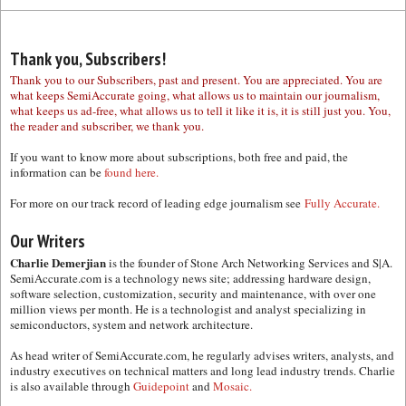
Thank you, Subscribers!
Thank you to our Subscribers, past and present. You are appreciated. You are
what keeps SemiAccurate going, what allows us to maintain our journalism,
what keeps us ad-free, what allows us to tell it like it is, it is still just you. You,
the reader and subscriber, we thank you.
If you want to know more about subscriptions, both free and paid, the
information can be
found here.
For more on our track record of leading edge journalism see
Fully Accurate.
Our Writers
Charlie Demerjian
is the founder of Stone Arch Networking Services and S|A.
SemiAccurate.com is a technology news site; addressing hardware design,
software selection, customization, security and maintenance, with over one
million views per month. He is a technologist and analyst specializing in
semiconductors, system and network architecture.
As head writer of SemiAccurate.com, he regularly advises writers, analysts, and
industry executives on technical matters and long lead industry trends. Charlie
is also available through
Guidepoint
and
Mosaic.