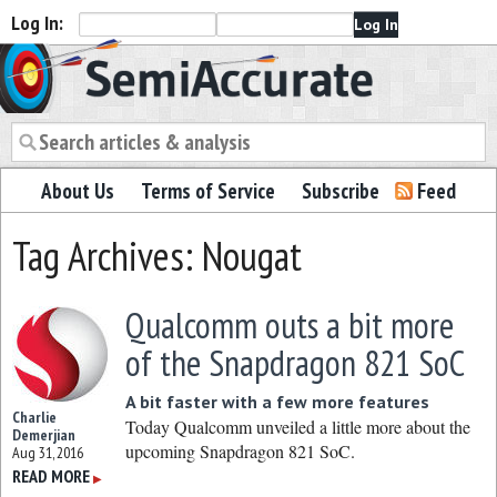
Log In:
Semiaccurate
About Us
Terms of Service
Subscribe
Feed
Tag Archives: Nougat
Qualcomm outs a bit more
of the Snapdragon 821 SoC
A bit faster with a few more features
Charlie
Today Qualcomm unveiled a little more about the
Demerjian
upcoming Snapdragon 821 SoC.
Aug 31, 2016
READ MORE
▶