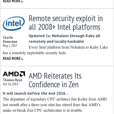
READ MORE
▶
Remote security exploit in
all 2008+ Intel platforms
Updated 2x: Nehalem through Kaby all
Charlie
remotely and locally hackable
Demerjian
May 1, 2017
Every Intel platform from Nehalem to Kaby Lake
has a remotely exploitable security hole.
READ MORE
▶
AMD Reiterates Its
Thomas Ryan
Confidence in Zen
Oct 16, 2015
It will launch before the end 2016…
The departure of legendary CPU architect Jim Keller from AMD
last month after a three-year stint has stirred fears that AMD’s
make-or-break Zen CPU architecture is in trouble.