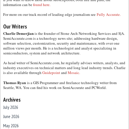
information can be
found here.
For more on our track record of leading edge journalism see
Fully Accurate.
Our Writers
Charlie Demerjian
is the founder of Stone Arch Networking Services and S|A.
SemiAccurate.com is a technology news site; addressing hardware design,
software selection, customization, security and maintenance, with over one
million views per month. He is a technologist and analyst specializing in
semiconductors, system and network architecture.
As head writer of SemiAccurate.com, he regularly advises writers, analysts, and
industry executives on technical matters and long lead industry trends. Charlie
is also available through
Guidepoint
and
Mosaic.
Thomas Ryan
is a GIS Programmer and freelance technology writer from
Seattle, WA. You can find his work on SemiAccurate and PCWorld.
Archives
July 2026
June 2026
May 2026