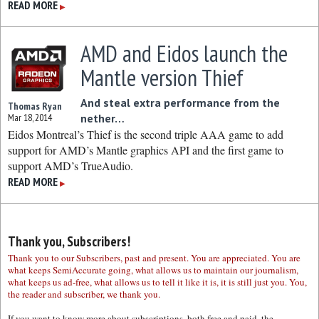
READ MORE
▶
AMD and Eidos launch the
Mantle version Thief
And steal extra performance from the
Thomas Ryan
Mar 18, 2014
nether…
Eidos Montreal’s Thief is the second triple AAA game to add
support for AMD’s Mantle graphics API and the first game to
support AMD’s TrueAudio.
READ MORE
▶
Thank you, Subscribers!
Thank you to our Subscribers, past and present. You are appreciated. You are
what keeps SemiAccurate going, what allows us to maintain our journalism,
what keeps us ad-free, what allows us to tell it like it is, it is still just you. You,
the reader and subscriber, we thank you.
If you want to know more about subscriptions, both free and paid, the