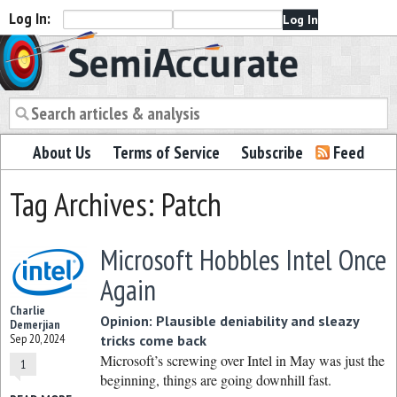
Log In:
Semiaccurate
About Us
Terms of Service
Subscribe
Feed
Tag Archives: Patch
Microsoft Hobbles Intel Once
Again
Charlie
Opinion: Plausible deniability and sleazy
Demerjian
Sep 20, 2024
tricks come back
Microsoft’s screwing over Intel in May was just the
1
beginning, things are going downhill fast.