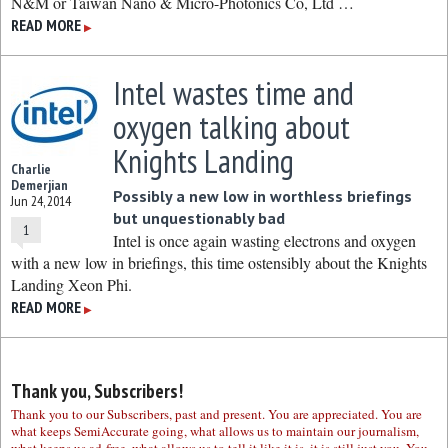
N&M or Taiwan Nano & Micro-Photonics Co, Ltd …
READ MORE
▶
Intel wastes time and
oxygen talking about
Knights Landing
Charlie
Demerjian
Possibly a new low in worthless briefings
Jun 24, 2014
but unquestionably bad
1
Intel is once again wasting electrons and oxygen
with a new low in briefings, this time ostensibly about the Knights
Landing Xeon Phi.
READ MORE
▶
Thank you, Subscribers!
Thank you to our Subscribers, past and present. You are appreciated. You are
what keeps SemiAccurate going, what allows us to maintain our journalism,