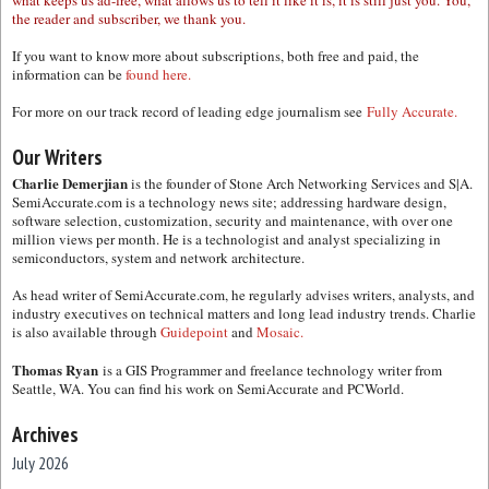
what keeps us ad-free, what allows us to tell it like it is, it is still just you. You,
the reader and subscriber, we thank you.
If you want to know more about subscriptions, both free and paid, the
information can be
found here.
For more on our track record of leading edge journalism see
Fully Accurate.
Our Writers
Charlie Demerjian
is the founder of Stone Arch Networking Services and S|A.
SemiAccurate.com is a technology news site; addressing hardware design,
software selection, customization, security and maintenance, with over one
million views per month. He is a technologist and analyst specializing in
semiconductors, system and network architecture.
As head writer of SemiAccurate.com, he regularly advises writers, analysts, and
industry executives on technical matters and long lead industry trends. Charlie
is also available through
Guidepoint
and
Mosaic.
Thomas Ryan
is a GIS Programmer and freelance technology writer from
Seattle, WA. You can find his work on SemiAccurate and PCWorld.
Archives
July 2026