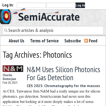
Log In:
Semiaccurate
About Us
Terms of Service
Subscribe
Feed
Tag Archives: Photonics
N&M Uses Silicon Photonics
For Gas Detection
Charlie
Demerjian
Feb 20, 2025
CES 2025: Chromatography for the masses
At CES, Taiwanese firm N&M had a really unique use for silicon
photonics, gas detection. SemiAccurate had never seen this
application but looking at it more deeply makes a lot of sense.