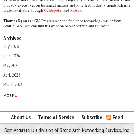
As head writer of SemiAccurate.com, he regularly advises writers, analysts, and
industry executives on technical matters and long lead industry trends. Charlie
is also available through
Guidepoint
and
Mosaic.
Thomas Ryan
is a GIS Programmer and freelance technology writer from
Seattle, WA. You can find his work on SemiAccurate and PCWorld.
Archives
July 2026
June 2026
May 2026
April 2026
March 2026
February 2026
MORE
▶
January 2026
December 2025
About Us
Terms of Service
Subscribe
Feed
November 2025
SemiAccurate is a division of Stone Arch Networking Services, Inc.
October 2025