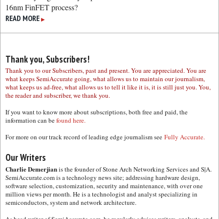
16nm FinFET process?
READ MORE
▶
Thank you, Subscribers!
Thank you to our Subscribers, past and present. You are appreciated. You are
what keeps SemiAccurate going, what allows us to maintain our journalism,
what keeps us ad-free, what allows us to tell it like it is, it is still just you. You,
the reader and subscriber, we thank you.
If you want to know more about subscriptions, both free and paid, the
information can be
found here.
For more on our track record of leading edge journalism see
Fully Accurate.
Our Writers
Charlie Demerjian
is the founder of Stone Arch Networking Services and S|A.
SemiAccurate.com is a technology news site; addressing hardware design,
software selection, customization, security and maintenance, with over one
million views per month. He is a technologist and analyst specializing in
semiconductors, system and network architecture.