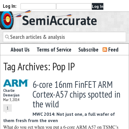
Log In:
Semiaccurate
About Us
Terms of Service
Subscribe
Feed
Tag Archives: Pop IP
6-core 16nm FinFET ARM
Charlie
Cortex-A57 chips spotted in
Demerjian
Mar 3, 2014
the wild
1
MWC 2014: Not just one, a full wafer of
them fresh from the oven
What do you get when you put a 6-core ARM A57 on TSMC’s