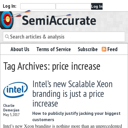
Log In:
Semiaccurate
About Us
Terms of Service
Subscribe
Feed
Tag Archives: price increase
Intel’s new Scalable Xeon
branding is just a price
increase
Charlie
Demerjian
How to publicly justify jacking your biggest
May 5, 2017
customers
Intel’s new Xeon branding is nothing more than an unprecedented