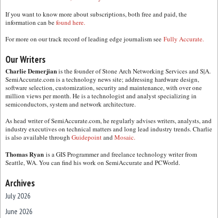
If you want to know more about subscriptions, both free and paid, the
information can be
found here.
For more on our track record of leading edge journalism see
Fully Accurate.
Our Writers
Charlie Demerjian
is the founder of Stone Arch Networking Services and S|A.
SemiAccurate.com is a technology news site; addressing hardware design,
software selection, customization, security and maintenance, with over one
million views per month. He is a technologist and analyst specializing in
semiconductors, system and network architecture.
As head writer of SemiAccurate.com, he regularly advises writers, analysts, and
industry executives on technical matters and long lead industry trends. Charlie
is also available through
Guidepoint
and
Mosaic.
Thomas Ryan
is a GIS Programmer and freelance technology writer from
Seattle, WA. You can find his work on SemiAccurate and PCWorld.
Archives
July 2026
June 2026