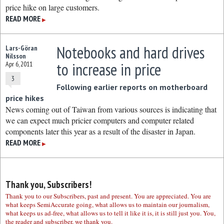
price hike on large customers.
READ MORE
▶
Notebooks and hard drives
Lars-Göran
Nilsson
to increase in price
Apr 6, 2011
3
Following earlier reports on motherboard
price hikes
News coming out of Taiwan from various sources is indicating that
we can expect much pricier computers and computer related
components later this year as a result of the disaster in Japan.
READ MORE
▶
Thank you, Subscribers!
Thank you to our Subscribers, past and present. You are appreciated. You are
what keeps SemiAccurate going, what allows us to maintain our journalism,
what keeps us ad-free, what allows us to tell it like it is, it is still just you. You,
the reader and subscriber, we thank you.