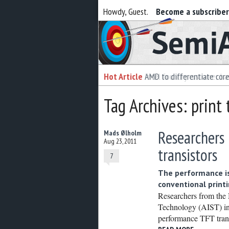
Howdy, Guest.
Become a subscribe
Semiaccurate
Hot Article
Hot Article
AMD to differentiate cor
Intel foundry customer bai
Tag Archives: print 
Researchers
Mads Ølholm
Aug 23, 2011
transistors
7
The performance is
conventional print
Researchers from the 
Technology (AIST) in
performance TFT trans