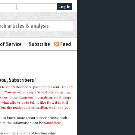
of Service
Subscribe
Feed
ou, Subscribers!
to our Subscribers, past and present. You are
ed. You are what keeps SemiAccurate going,
ws us to maintain our journalism, what keeps
 what allows us to tell it like it is, it is still
You, the reader and subscriber, we thank you.
nt to know more about subscriptions, both
aid, the information can be
found here.
on our track record of leading edge