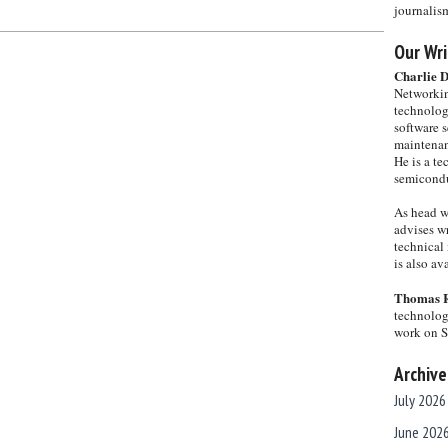
journalis
Our Wri
Charlie 
Networkin
technolog
software s
maintenan
He is a te
semicondu
As head w
advises wr
technical 
is also a
Thomas 
technolog
work on 
Archive
July 2026
June 202