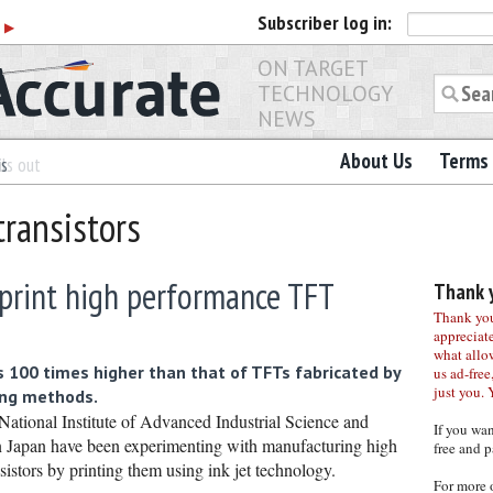
Subscriber
log in:
r
▶
ON TARGET
TECHNOLOGY
NEWS
About Us
Terms 
es
ls out
transistors
 print high performance TFT
Thank y
Thank you 
appreciat
what allo
 100 times higher than that of TFTs fabricated by
us ad-free,
just you. 
ing methods.
National Institute of Advanced Industrial Science and
If you wa
 Japan have been experimenting with manufacturing high
free and p
istors by printing them using ink jet technology.
For more 