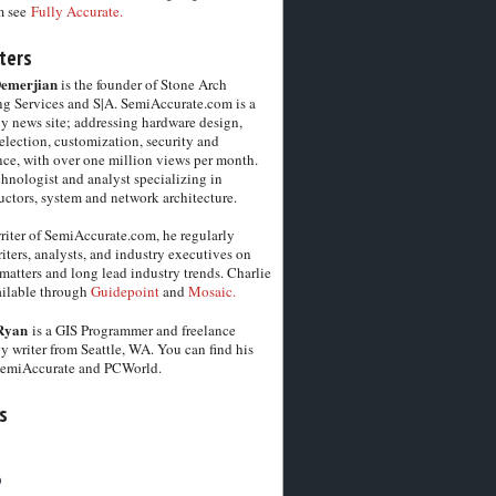
m see
Fully Accurate.
ters
Demerjian
is the founder of Stone Arch
g Services and S|A. SemiAccurate.com is a
y news site; addressing hardware design,
election, customization, security and
ce, with over one million views per month.
chnologist and analyst specializing in
ctors, system and network architecture.
riter of SemiAccurate.com, he regularly
iters, analysts, and industry executives on
matters and long lead industry trends. Charlie
vailable through
Guidepoint
and
Mosaic.
Ryan
is a GIS Programmer and freelance
y writer from Seattle, WA. You can find his
SemiAccurate and PCWorld.
s
6