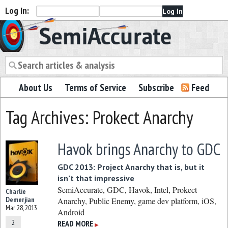
Log In:
Semiaccurate
About Us
Terms of Service
Subscribe
Feed
Tag Archives: Prokect Anarchy
Havok brings Anarchy to GDC
GDC 2013: Project Anarchy that is, but it
isn’t that impressive
SemiAccurate, GDC, Havok, Intel, Prokect
Charlie
Demerjian
Anarchy, Public Enemy, game dev platform, iOS,
Mar 28, 2013
Android
2
READ MORE
▶