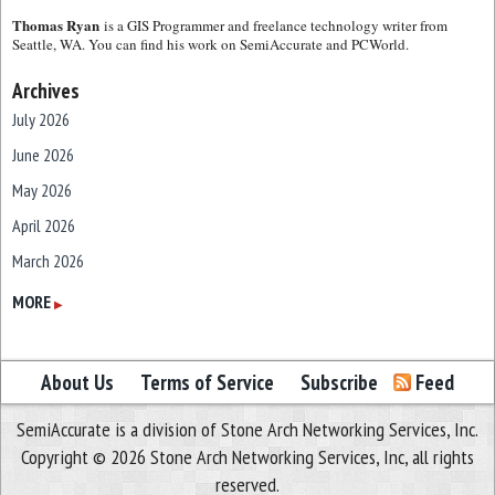
Thomas Ryan
is a GIS Programmer and freelance technology writer from
Seattle, WA. You can find his work on SemiAccurate and PCWorld.
Archives
July 2026
June 2026
May 2026
April 2026
March 2026
February 2026
MORE
▶
January 2026
December 2025
About Us
Terms of Service
Subscribe
Feed
November 2025
SemiAccurate is a division of Stone Arch Networking Services, Inc.
October 2025
Copyright © 2026 Stone Arch Networking Services, Inc, all rights
September 2025
reserved.