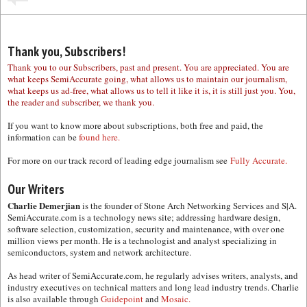
Thank you, Subscribers!
Thank you to our Subscribers, past and present. You are appreciated. You are
what keeps SemiAccurate going, what allows us to maintain our journalism,
what keeps us ad-free, what allows us to tell it like it is, it is still just you. You,
the reader and subscriber, we thank you.
If you want to know more about subscriptions, both free and paid, the
information can be
found here.
For more on our track record of leading edge journalism see
Fully Accurate.
Our Writers
Charlie Demerjian
is the founder of Stone Arch Networking Services and S|A.
SemiAccurate.com is a technology news site; addressing hardware design,
software selection, customization, security and maintenance, with over one
million views per month. He is a technologist and analyst specializing in
semiconductors, system and network architecture.
As head writer of SemiAccurate.com, he regularly advises writers, analysts, and
industry executives on technical matters and long lead industry trends. Charlie
is also available through
Guidepoint
and
Mosaic.