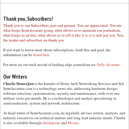
Thank you, Subscribers!
Thank you to our Subscribers, past and present. You are appreciated. You are
what keeps SemiAccurate going, what allows us to maintain our journalism,
what keeps us ad-free, what allows us to tell it like it is, it is still just you. You,
the reader and subscriber, we thank you.
If you want to know more about subscriptions, both free and paid, the
information can be
found here.
For more on our track record of leading edge journalism see
Fully Accurate.
Our Writers
Charlie Demerjian
is the founder of Stone Arch Networking Services and S|A.
SemiAccurate.com is a technology news site; addressing hardware design,
software selection, customization, security and maintenance, with over one
million views per month. He is a technologist and analyst specializing in
semiconductors, system and network architecture.
As head writer of SemiAccurate.com, he regularly advises writers, analysts, and
industry executives on technical matters and long lead industry trends. Charlie
is also available through
Guidepoint
and
Mosaic.