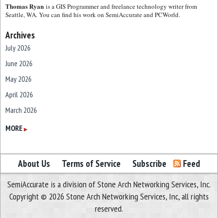
Thomas Ryan
is a GIS Programmer and freelance technology writer from
Seattle, WA. You can find his work on SemiAccurate and PCWorld.
Archives
July 2026
June 2026
May 2026
April 2026
March 2026
February 2026
MORE
▶
January 2026
December 2025
About Us
Terms of Service
Subscribe
Feed
November 2025
SemiAccurate is a division of Stone Arch Networking Services, Inc.
October 2025
Copyright © 2026 Stone Arch Networking Services, Inc, all rights
September 2025
reserved.