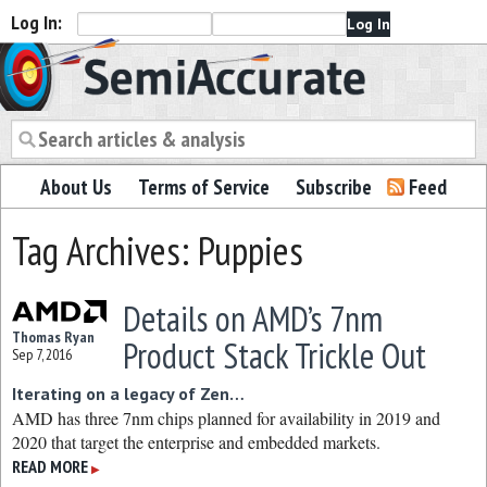
Log In:
Semiaccurate
About Us
Terms of Service
Subscribe
Feed
Tag Archives: Puppies
Details on AMD’s 7nm
Thomas Ryan
Product Stack Trickle Out
Sep 7, 2016
Iterating on a legacy of Zen…
AMD has three 7nm chips planned for availability in 2019 and
2020 that target the enterprise and embedded markets.
READ MORE
▶