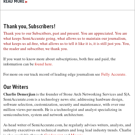
READ MORE
▶
Thank you, Subscribers!
Thank you to our Subscribers, past and present. You are appreciated. You are
what keeps SemiAccurate going, what allows us to maintain our journalism,
what keeps us ad-free, what allows us to tell it like it is, it is still just you. You,
the reader and subscriber, we thank you.
If you want to know more about subscriptions, both free and paid, the
information can be
found here.
For more on our track record of leading edge journalism see
Fully Accurate.
Our Writers
Charlie Demerjian
is the founder of Stone Arch Networking Services and S|A.
SemiAccurate.com is a technology news site; addressing hardware design,
software selection, customization, security and maintenance, with over one
million views per month. He is a technologist and analyst specializing in
semiconductors, system and network architecture.
As head writer of SemiAccurate.com, he regularly advises writers, analysts, and
industry executives on technical matters and long lead industry trends. Charlie