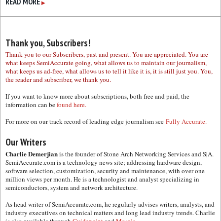
READ MORE
▶
Thank you, Subscribers!
Thank you to our Subscribers, past and present. You are appreciated. You are
what keeps SemiAccurate going, what allows us to maintain our journalism,
what keeps us ad-free, what allows us to tell it like it is, it is still just you. You,
the reader and subscriber, we thank you.
If you want to know more about subscriptions, both free and paid, the
information can be
found here.
For more on our track record of leading edge journalism see
Fully Accurate.
Our Writers
Charlie Demerjian
is the founder of Stone Arch Networking Services and S|A.
SemiAccurate.com is a technology news site; addressing hardware design,
software selection, customization, security and maintenance, with over one
million views per month. He is a technologist and analyst specializing in
semiconductors, system and network architecture.
As head writer of SemiAccurate.com, he regularly advises writers, analysts, and
industry executives on technical matters and long lead industry trends. Charlie