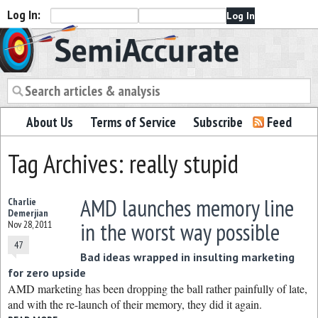
Log In:
Semiaccurate
About Us
Terms of Service
Subscribe
Feed
Tag Archives: really stupid
AMD launches memory line
Charlie
Demerjian
in the worst way possible
Nov 28, 2011
47
Bad ideas wrapped in insulting marketing
for zero upside
AMD marketing has been dropping the ball rather painfully of late,
and with the re-launch of their memory, they did it again.