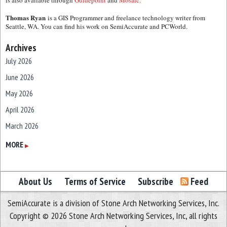
is also available through
Guidepoint
and
Mosaic.
Thomas Ryan
is a GIS Programmer and freelance technology writer from
Seattle, WA. You can find his work on SemiAccurate and PCWorld.
Archives
July 2026
June 2026
May 2026
April 2026
March 2026
February 2026
MORE
▶
January 2026
December 2025
About Us
Terms of Service
Subscribe
Feed
November 2025
SemiAccurate is a division of Stone Arch Networking Services, Inc.
October 2025
Copyright © 2026 Stone Arch Networking Services, Inc, all rights
September 2025