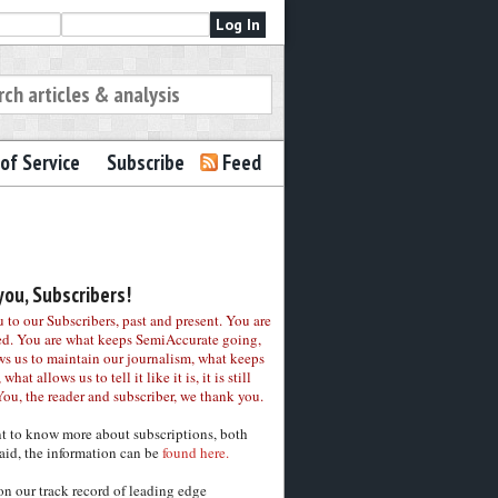
of Service
Subscribe
Feed
ou, Subscribers!
to our Subscribers, past and present. You are
ed. You are what keeps SemiAccurate going,
ws us to maintain our journalism, what keeps
 what allows us to tell it like it is, it is still
You, the reader and subscriber, we thank you.
nt to know more about subscriptions, both
aid, the information can be
found here.
on our track record of leading edge