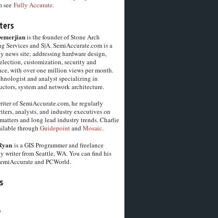
m see
Fully Accurate.
ters
Demerjian
is the founder of Stone Arch
g Services and S|A. SemiAccurate.com is a
y news site; addressing hardware design,
election, customization, security and
ce, with over one million views per month.
chnologist and analyst specializing in
ctors, system and network architecture.
riter of SemiAccurate.com, he regularly
iters, analysts, and industry executives on
matters and long lead industry trends. Charlie
vailable through
Guidepoint
and
Mosaic.
Ryan
is a GIS Programmer and freelance
y writer from Seattle, WA. You can find his
SemiAccurate and PCWorld.
s
6