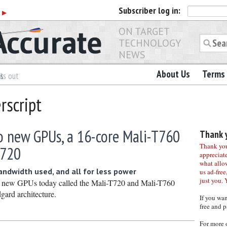
Subscriber
log in:
r
▶
ON TARGET
TECHNOLOGY
NEWS
About Us
Terms 
es
ls out
rscript
 new GPUs, a 16-core Mali-T760
Thank y
Thank you 
T720
appreciat
what allo
andwidth used, and all for less power
us ad-free,
just you. 
 new GPUs today called the Mali-T720 and Mali-T760
gard architecture.
If you wa
free and p
For more 