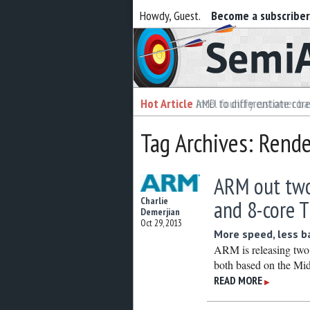
Howdy, Guest.
Become a subscribe
Semiaccurate
Hot Article
Hot Article
AMD to differentiate cor
Intel foundry customer bai
Tag Archives: Rende
ARM out two
Charlie
and 8-core 
Demerjian
Oct 29, 2013
More speed, less b
ARM is releasing two
both based on the Mid
READ MORE
▶