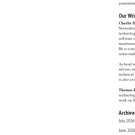
journalis
Our Wri
Charlie 
Networkin
technolog
software s
maintenan
He is a te
semicondu
As head w
advises wr
technical 
is also a
Thomas 
technolog
work on 
Archive
July 2026
June 202