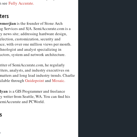
m see
Fully Accurate.
ters
Demerjian
is the founder of Stone Arch
g Services and S|A. SemiAccurate.com is a
y news site; addressing hardware design,
election, customization, security and
ce, with over one million views per month.
chnologist and analyst specializing in
ctors, system and network architecture.
riter of SemiAccurate.com, he regularly
iters, analysts, and industry executives on
matters and long lead industry trends. Charlie
vailable through
Guidepoint
and
Mosaic.
Ryan
is a GIS Programmer and freelance
y writer from Seattle, WA. You can find his
SemiAccurate and PCWorld.
s
6