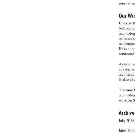
journalis
Our Wri
Charlie 
Networkin
technolog
software s
maintenan
He is a te
semicondu
As head w
advises wr
technical 
is also a
Thomas 
technolog
work on 
Archive
July 2026
June 202