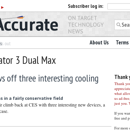
Subscriber
log in:
r
▶
ON TARGET
TECHNOLOGY
NEWS
About Us
Terms 
es
ls out
ator 3 Dual Max
 off three interesting cooling
Thank y
Thank you 
appreciat
what allo
 in a fairly conservative field
us ad-free,
just you. 
r climb back at CES with three interesting new devices, a
case.
If you wa
free and p
For more 