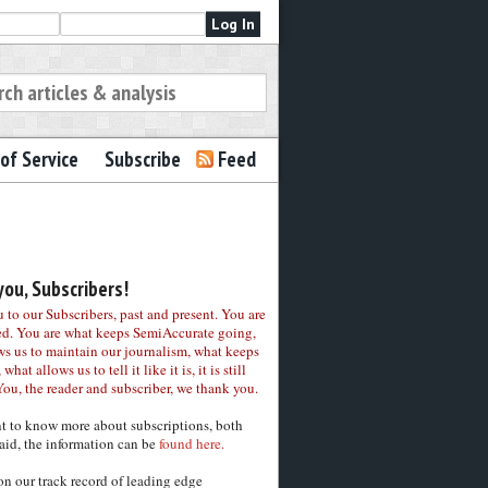
of Service
Subscribe
Feed
ou, Subscribers!
to our Subscribers, past and present. You are
ed. You are what keeps SemiAccurate going,
ws us to maintain our journalism, what keeps
 what allows us to tell it like it is, it is still
You, the reader and subscriber, we thank you.
nt to know more about subscriptions, both
aid, the information can be
found here.
on our track record of leading edge