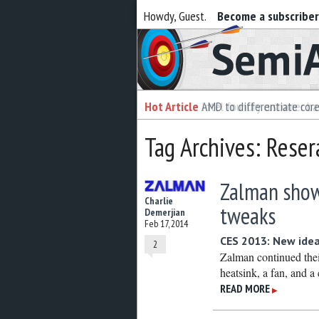
Howdy, Guest.
Become a subscribe
Semiaccurate
Hot Article
Hot Article
AMD to differentiate cor
Intel foundry customer bai
Tag Archives: Reser
Zalman shows
Charlie
tweaks
Demerjian
Feb 17, 2014
CES 2013: New ideas
2
Zalman continued thei
heatsink, a fan, and a 
READ MORE
▶