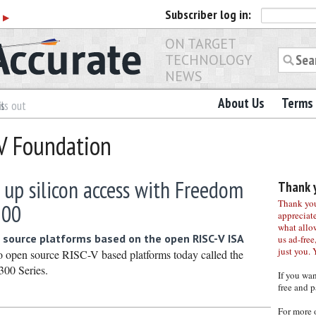
Subscriber
log in:
r
▶
ON TARGET
TECHNOLOGY
NEWS
About Us
Terms 
es
ls out
-V Foundation
 up silicon access with Freedom
Thank y
Thank you 
500
appreciat
what allo
 source platforms based on the open RISC-V ISA
us ad-free,
just you. 
wo open source RISC-V based platforms today called the
00 Series.
If you wa
free and p
For more 