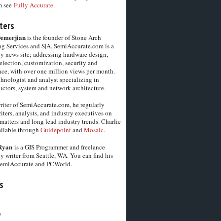
m see
Fully Accurate.
ters
Demerjian
is the founder of Stone Arch
g Services and S|A. SemiAccurate.com is a
y news site; addressing hardware design,
election, customization, security and
ce, with over one million views per month.
chnologist and analyst specializing in
ctors, system and network architecture.
riter of SemiAccurate.com, he regularly
iters, analysts, and industry executives on
matters and long lead industry trends. Charlie
vailable through
Guidepoint
and
Mosaic.
Ryan
is a GIS Programmer and freelance
y writer from Seattle, WA. You can find his
SemiAccurate and PCWorld.
s
6