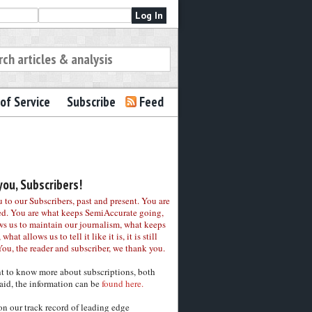
of Service
Subscribe
Feed
ou, Subscribers!
to our Subscribers, past and present. You are
ed. You are what keeps SemiAccurate going,
ws us to maintain our journalism, what keeps
 what allows us to tell it like it is, it is still
You, the reader and subscriber, we thank you.
nt to know more about subscriptions, both
aid, the information can be
found here.
on our track record of leading edge