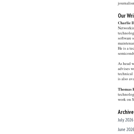
journalis
Our Wri
Charlie 
Networkin
technolog
software s
maintenan
He is a te
semicondu
As head w
advises wr
technical 
is also a
Thomas 
technolog
work on 
Archive
July 2026
June 202