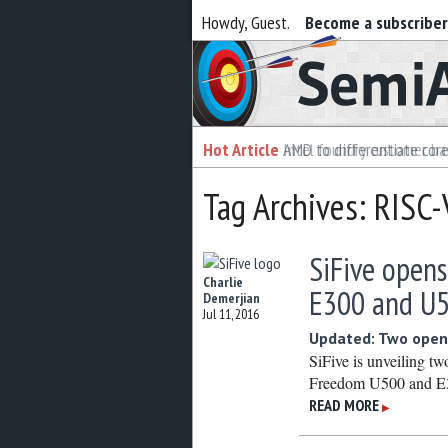
Howdy, Guest.
Become a subscribe
Semiaccurate
Hot Article
Hot Article
AMD to differentiate cor
Intel foundry customer bai
Tag Archives: RISC
SiFive opens
Charlie
E300 and U
Demerjian
Jul 11, 2016
Updated: Two open
SiFive is unveiling t
Freedom U500 and E3
READ MORE
▶