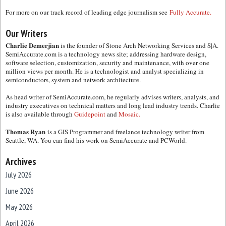
For more on our track record of leading edge journalism see
Fully Accurate.
Our Writers
Charlie Demerjian
is the founder of Stone Arch Networking Services and S|A.
SemiAccurate.com is a technology news site; addressing hardware design,
software selection, customization, security and maintenance, with over one
million views per month. He is a technologist and analyst specializing in
semiconductors, system and network architecture.
As head writer of SemiAccurate.com, he regularly advises writers, analysts, and
industry executives on technical matters and long lead industry trends. Charlie
is also available through
Guidepoint
and
Mosaic.
Thomas Ryan
is a GIS Programmer and freelance technology writer from
Seattle, WA. You can find his work on SemiAccurate and PCWorld.
Archives
July 2026
June 2026
May 2026
April 2026