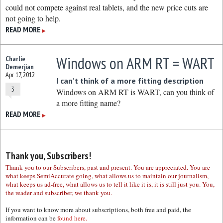
could not compete against real tablets, and the new price cuts are
not going to help.
READ MORE
▶
Windows on ARM RT = WART
Charlie
Demerjian
Apr 17, 2012
I can’t think of a more fitting description
3
Windows on ARM RT is WART, can you think of
a more fitting name?
READ MORE
▶
Thank you, Subscribers!
Thank you to our Subscribers, past and present. You are appreciated. You are
what keeps SemiAccurate going, what allows us to maintain our journalism,
what keeps us ad-free, what allows us to tell it like it is, it is still just you. You,
the reader and subscriber, we thank you.
If you want to know more about subscriptions, both free and paid, the
information can be
found here.