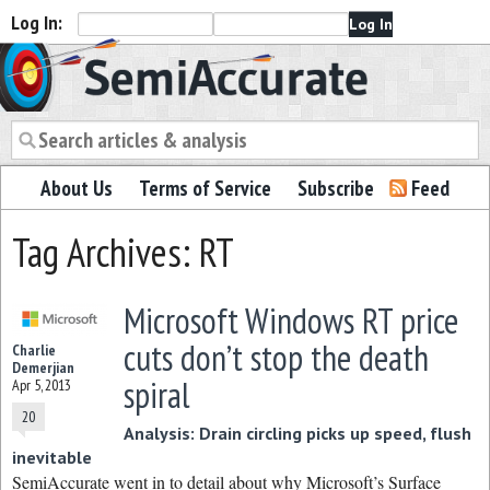
Log In:
Semiaccurate
About Us
Terms of Service
Subscribe
Feed
Tag Archives: RT
Microsoft Windows RT price
cuts don’t stop the death
Charlie
Demerjian
spiral
Apr 5, 2013
20
Analysis: Drain circling picks up speed, flush
inevitable
SemiAccurate went in to detail about why Microsoft’s Surface