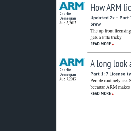
How ARM lice
Charlie
Updated 2x – Part 
Demerjian
Aug 8, 2013
brew
The up front licensing 
gets a little tricky.
READ MORE
▶
A long look 
Charlie
Part 1: 7 License 
Demerjian
Aug 7, 2013
People routinely ask
because ARM makes ab
READ MORE
▶