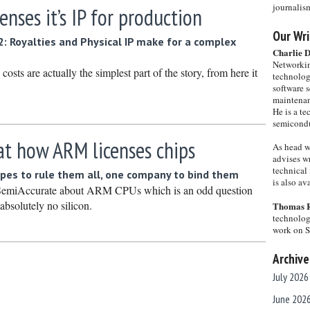
journalis
nses it’s IP for production
Our Wri
2: Royalties and Physical IP make for a complex
Charlie 
Networkin
costs are actually the simplest part of the story, from here it
technolog
software s
maintenan
He is a te
semicondu
at how ARM licenses chips
As head w
advises wr
technical 
types to rule them all, one company to bind them
is also a
 SemiAccurate about ARM CPUs which is an odd question
solutely no silicon.
Thomas 
technolog
work on 
Archive
July 2026
June 202