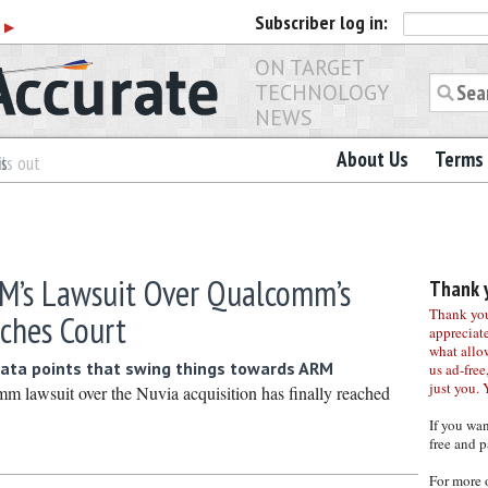
Subscriber
log in:
r
▶
ON TARGET
TECHNOLOGY
NEWS
About Us
Terms 
es
ls out
M’s Lawsuit Over Qualcomm’s
Thank y
Thank you 
aches Court
appreciat
what allo
ata points that swing things towards ARM
us ad-free,
just you. 
lawsuit over the Nuvia acquisition has finally reached
If you wa
free and p
For more 