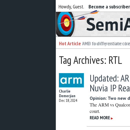
Howdy, Guest.
Become a subscribe
Semiaccurate
Hot Article
Hot Article
AMD to differentiate cor
Intel foundry customer bai
Tag Archives: RTL
Updated: AR
Nuvia IP Re
Charlie
Demerjian
Opinion: Two new d
Dec 18, 2024
The ARM vs Qualcomm 
court.
READ MORE
▶