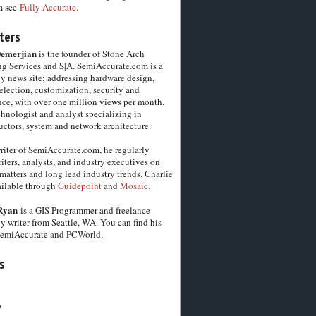
m see
Fully Accurate.
ters
Demerjian
is the founder of Stone Arch
g Services and S|A. SemiAccurate.com is a
y news site; addressing hardware design,
election, customization, security and
ce, with over one million views per month.
chnologist and analyst specializing in
ctors, system and network architecture.
riter of SemiAccurate.com, he regularly
iters, analysts, and industry executives on
matters and long lead industry trends. Charlie
vailable through
Guidepoint
and
Mosaic.
Ryan
is a GIS Programmer and freelance
y writer from Seattle, WA. You can find his
SemiAccurate and PCWorld.
s
6