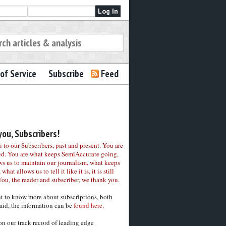
of Service
Subscribe
Feed
ou, Subscribers!
to our Subscribers, past and present. You are
ed. You are what keeps SemiAccurate going,
ws us to maintain our journalism, what keeps
 what allows us to tell it like it is, it is still
You, the reader and subscriber, we thank you.
nt to know more about subscriptions, both
aid, the information can be
found here.
on our track record of leading edge