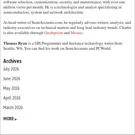
software selection, customization, security and maintenance, with over one
million views per month. He is a technologist and analyst specializing in
semiconductors, system and network architecture.
As head writer of SemiAccurate.com, he regularly advises writers, analysts, and
industry executives on technical matters and long lead industry trends. Charlie
is also available through
Guidepoint
and
Mosaic.
Thomas Ryan
is a GIS Programmer and freelance technology writer from
Seattle, WA. You can find his work on SemiAccurate and PCWorld.
Archives
July 2026
June 2026
May 2026
April 2026
March 2026
February 2026
MORE
▶
January 2026