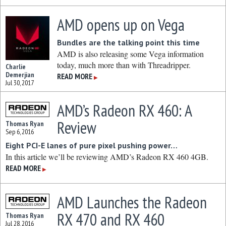
AMD opens up on Vega
Bundles are the talking point this time
AMD is also releasing some Vega information
today, much more than with Threadripper.
Charlie
Demerjian
READ MORE
▶
Jul 30, 2017
AMD’s Radeon RX 460: A
Review
Thomas Ryan
Sep 6, 2016
Eight PCI-E lanes of pure pixel pushing power…
In this article we’ll be reviewing AMD’s Radeon RX 460 4GB.
READ MORE
▶
AMD Launches the Radeon
RX 470 and RX 460
Thomas Ryan
Jul 28, 2016