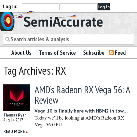
Log In:
Semiaccurate
About Us
Terms of Service
Subscribe
Feed
Tag Archives: RX
AMD’s Radeon RX Vega 56: A
Review
Vega 10 is finally here with HBM2 in tow…
Thomas Ryan
Today we’ll be looking at AMD’s Radeon RX
Aug 14, 2017
Vega 56 GPU.
READ MORE
▶