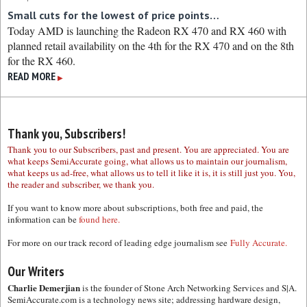
Small cuts for the lowest of price points…
Today AMD is launching the Radeon RX 470 and RX 460 with
planned retail availability on the 4th for the RX 470 and on the 8th
for the RX 460.
READ MORE
▶
Thank you, Subscribers!
Thank you to our Subscribers, past and present. You are appreciated. You are
what keeps SemiAccurate going, what allows us to maintain our journalism,
what keeps us ad-free, what allows us to tell it like it is, it is still just you. You,
the reader and subscriber, we thank you.
If you want to know more about subscriptions, both free and paid, the
information can be
found here.
For more on our track record of leading edge journalism see
Fully Accurate.
Our Writers
Charlie Demerjian
is the founder of Stone Arch Networking Services and S|A.
SemiAccurate.com is a technology news site; addressing hardware design,