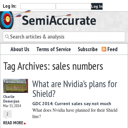
Log In:
Semiaccurate
About Us
Terms of Service
Subscribe
Feed
Tag Archives: sales numbers
What are Nvidia’s plans for
Shield?
Charlie
Demerjian
GDC 2014: Current sales say not much
Mar 31, 2014
What does Nvidia have planned for their Shield
2
line?
READ MORE
▶