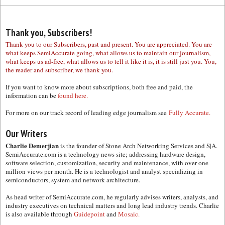
Thank you, Subscribers!
Thank you to our Subscribers, past and present. You are appreciated. You are
what keeps SemiAccurate going, what allows us to maintain our journalism,
what keeps us ad-free, what allows us to tell it like it is, it is still just you. You,
the reader and subscriber, we thank you.
If you want to know more about subscriptions, both free and paid, the
information can be
found here.
For more on our track record of leading edge journalism see
Fully Accurate.
Our Writers
Charlie Demerjian
is the founder of Stone Arch Networking Services and S|A.
SemiAccurate.com is a technology news site; addressing hardware design,
software selection, customization, security and maintenance, with over one
million views per month. He is a technologist and analyst specializing in
semiconductors, system and network architecture.
As head writer of SemiAccurate.com, he regularly advises writers, analysts, and
industry executives on technical matters and long lead industry trends. Charlie
is also available through
Guidepoint
and
Mosaic.