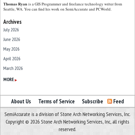
Thomas Ryan
is a GIS Programmer and freelance technology writer from
Seattle, WA. You can find his work on SemiAccurate and PCWorld.
Archives
July 2026
June 2026
May 2026
April 2026
March 2026
February 2026
MORE
▶
January 2026
December 2025
About Us
Terms of Service
Subscribe
Feed
November 2025
SemiAccurate is a division of Stone Arch Networking Services, Inc.
October 2025
Copyright © 2026 Stone Arch Networking Services, Inc, all rights
September 2025
reserved.