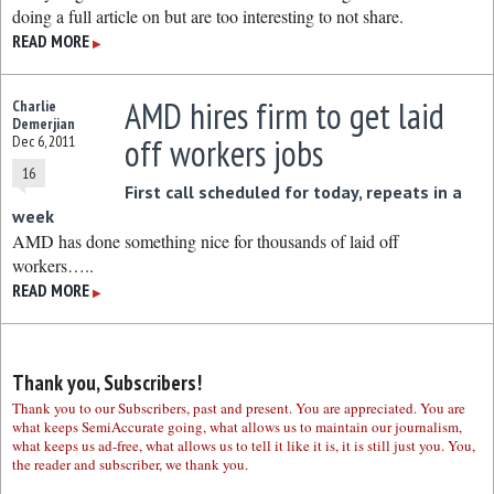
doing a full article on but are too interesting to not share.
READ MORE
▶
AMD hires firm to get laid
Charlie
Demerjian
off workers jobs
Dec 6, 2011
16
First call scheduled for today, repeats in a
week
AMD has done something nice for thousands of laid off
workers…..
READ MORE
▶
Thank you, Subscribers!
Thank you to our Subscribers, past and present. You are appreciated. You are
what keeps SemiAccurate going, what allows us to maintain our journalism,
what keeps us ad-free, what allows us to tell it like it is, it is still just you. You,
the reader and subscriber, we thank you.