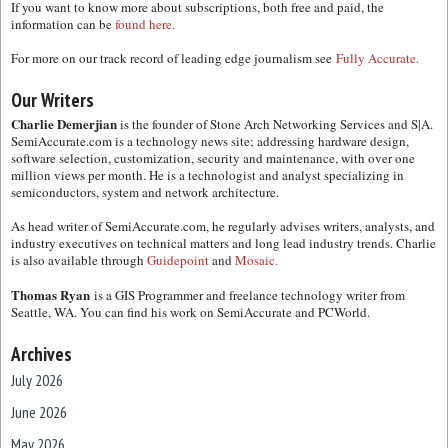
If you want to know more about subscriptions, both free and paid, the
information can be
found here.
For more on our track record of leading edge journalism see
Fully Accurate.
Our Writers
Charlie Demerjian
is the founder of Stone Arch Networking Services and S|A.
SemiAccurate.com is a technology news site; addressing hardware design,
software selection, customization, security and maintenance, with over one
million views per month. He is a technologist and analyst specializing in
semiconductors, system and network architecture.
As head writer of SemiAccurate.com, he regularly advises writers, analysts, and
industry executives on technical matters and long lead industry trends. Charlie
is also available through
Guidepoint
and
Mosaic.
Thomas Ryan
is a GIS Programmer and freelance technology writer from
Seattle, WA. You can find his work on SemiAccurate and PCWorld.
Archives
July 2026
June 2026
May 2026