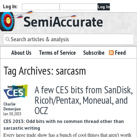
Log In:
Semiaccurate
About Us
Terms of Service
Subscribe
Feed
Tag Archives: sarcasm
A few CES bits from SanDisk,
Ricoh/Pentax, Moneual, and
Charlie
OCZ
Demerjian
Jan 30, 2013
CES 2013: Odd bits with no common thread other than
sarcastic writing
Every large trade show has a bunch of cool things that aren’t worth