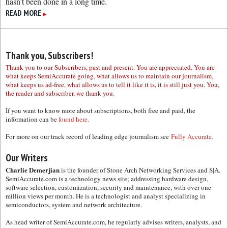
hasn’t been done in a long time.
READ MORE
▶
Thank you, Subscribers!
Thank you to our Subscribers, past and present. You are appreciated. You are
what keeps SemiAccurate going, what allows us to maintain our journalism,
what keeps us ad-free, what allows us to tell it like it is, it is still just you. You,
the reader and subscriber, we thank you.
If you want to know more about subscriptions, both free and paid, the
information can be
found here.
For more on our track record of leading edge journalism see
Fully Accurate.
Our Writers
Charlie Demerjian
is the founder of Stone Arch Networking Services and S|A.
SemiAccurate.com is a technology news site; addressing hardware design,
software selection, customization, security and maintenance, with over one
million views per month. He is a technologist and analyst specializing in
semiconductors, system and network architecture.
As head writer of SemiAccurate.com, he regularly advises writers, analysts, and