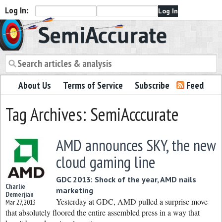
Log In:
Semiaccurate
About Us
Terms of Service
Subscribe
Feed
Tag Archives: SemiAcccurate
AMD announces SKY, the new
cloud gaming line
GDC 2013: Shock of the year, AMD nails
Charlie
marketing
Demerjian
Yesterday at GDC, AMD pulled a surprise move
Mar 27, 2013
that absolutely floored the entire assembled press in a way that