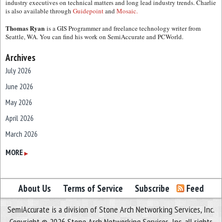
industry executives on technical matters and long lead industry trends. Charlie
is also available through
Guidepoint
and
Mosaic.
Thomas Ryan
is a GIS Programmer and freelance technology writer from
Seattle, WA. You can find his work on SemiAccurate and PCWorld.
Archives
July 2026
June 2026
May 2026
April 2026
March 2026
February 2026
MORE
▶
January 2026
December 2025
About Us
Terms of Service
Subscribe
Feed
November 2025
SemiAccurate is a division of Stone Arch Networking Services, Inc.
October 2025
Copyright © 2026 Stone Arch Networking Services, Inc, all rights