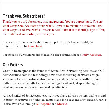
Thank you, Subscribers!
Thank you to our Subscribers, past and present. You are appreciated. You are
what keeps SemiAccurate going, what allows us to maintain our journalism,
what keeps us ad-free, what allows us to tell it like it is, it is still just you. You,
the reader and subscriber, we thank you.
If you want to know more about subscriptions, both free and paid, the
information can be
found here.
For more on our track record of leading edge journalism see
Fully Accurate.
Our Writers
Charlie Demerjian
is the founder of Stone Arch Networking Services and S|A.
SemiAccurate.com is a technology news site; addressing hardware design,
software selection, customization, security and maintenance, with over one
million views per month. He is a technologist and analyst specializing in
semiconductors, system and network architecture.
As head writer of SemiAccurate.com, he regularly advises writers, analysts, and
industry executives on technical matters and long lead industry trends. Charlie
is also available through
Guidepoint
and
Mosaic.