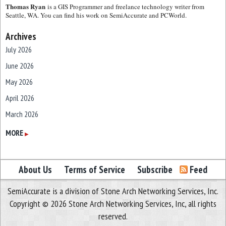
Thomas Ryan
is a GIS Programmer and freelance technology writer from
Seattle, WA. You can find his work on SemiAccurate and PCWorld.
Archives
July 2026
June 2026
May 2026
April 2026
March 2026
February 2026
MORE
▶
January 2026
December 2025
About Us
Terms of Service
Subscribe
Feed
November 2025
SemiAccurate is a division of Stone Arch Networking Services, Inc.
October 2025
Copyright © 2026 Stone Arch Networking Services, Inc, all rights
September 2025
reserved.