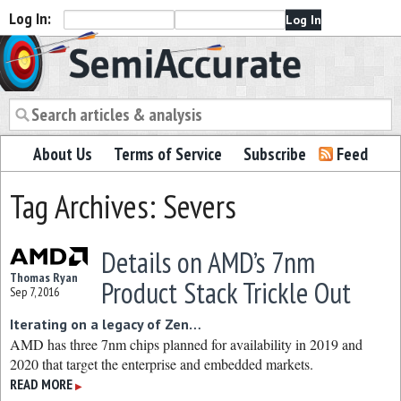
Log In:
Semiaccurate
About Us
Terms of Service
Subscribe
Feed
Tag Archives: Severs
Details on AMD’s 7nm
Thomas Ryan
Product Stack Trickle Out
Sep 7, 2016
Iterating on a legacy of Zen…
AMD has three 7nm chips planned for availability in 2019 and
2020 that target the enterprise and embedded markets.
READ MORE
▶